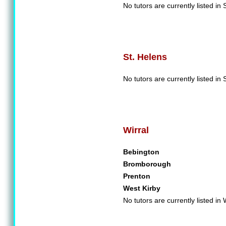
No tutors are currently listed in 
St. Helens
No tutors are currently listed in 
Wirral
Bebington
Bromborough
Prenton
West Kirby
No tutors are currently listed in 