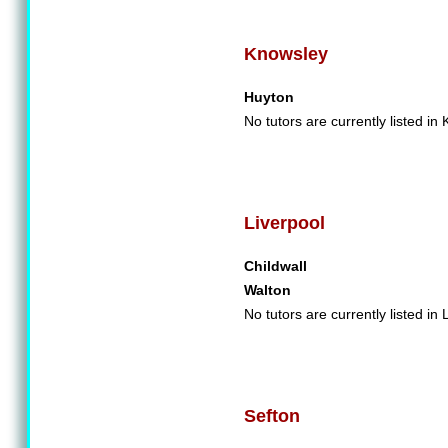
Knowsley
Huyton
No tutors are currently listed in
Liverpool
Childwall
Walton
No tutors are currently listed in 
Sefton