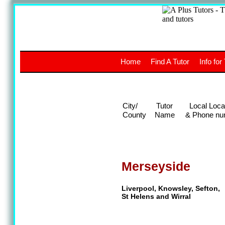
A
The a
Home
Find A Tutor
Info for
UK stud
City/
Tutor
Local Loca
County
Name
& Phone nu
Merseyside
Liverpool, Knowsley, Sefton,
St Helens and Wirral