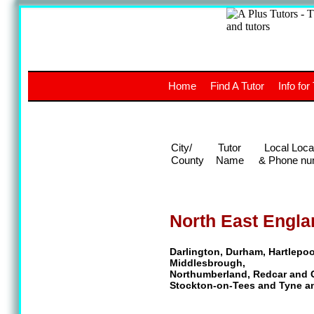
A
The a
Home
Find A Tutor
Info for
UK stud
City/
Tutor
Local Loca
County
Name
& Phone nu
North East Engla
Darlington, Durham, Hartlepoo
Middlesbrough,
Northumberland, Redcar and 
Stockton-on-Tees and Tyne a