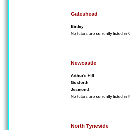
Gateshead
Birtley
No tutors are currently listed in
Newcastle
Arthur's Hill
Gosforth
Jesmond
No tutors are currently listed in
North Tyneside