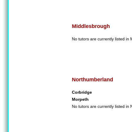
Middlesbrough
No tutors are currently listed in
Northumberland
Corbridge
Morpeth
No tutors are currently listed i