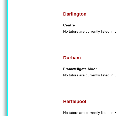
Darlington
Centre
No tutors are currently listed in 
Durham
Framwellgate Moor
No tutors are currently listed in
Hartlepool
No tutors are currently listed in 