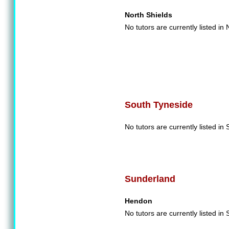
North Shields
No tutors are currently listed in
South Tyneside
No tutors are currently listed in
Sunderland
Hendon
No tutors are currently listed in