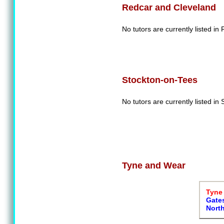
Redcar and Cleveland
No tutors are currently listed i
Stockton-on-Tees
No tutors are currently listed in
Tyne and Wear
Tyne 
Gate
Nort