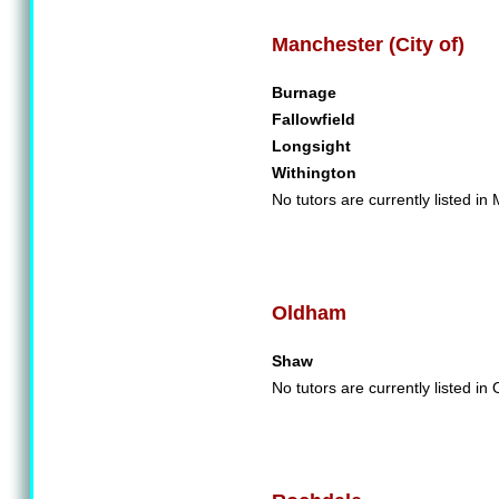
Manchester (City of)
Burnage
Fallowfield
Longsight
Withington
No tutors are currently listed in
Oldham
Shaw
No tutors are currently listed in