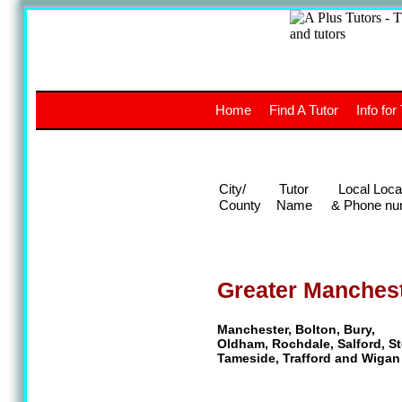
A
The a
Home
Find A Tutor
Info for
UK stud
City/
Tutor
Local Loca
County
Name
& Phone nu
Greater Manches
Manchester, Bolton, Bury,
Oldham, Rochdale, Salford, St
Tameside, Trafford and Wigan