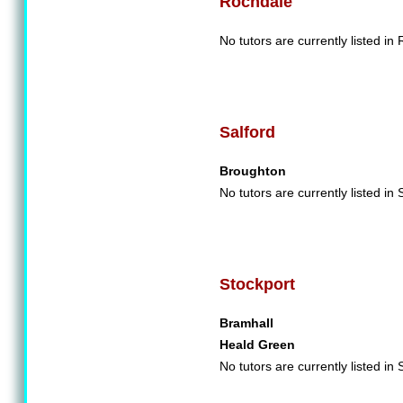
Rochdale
No tutors are currently listed in
Salford
Broughton
No tutors are currently listed in 
Stockport
Bramhall
Heald Green
No tutors are currently listed in 