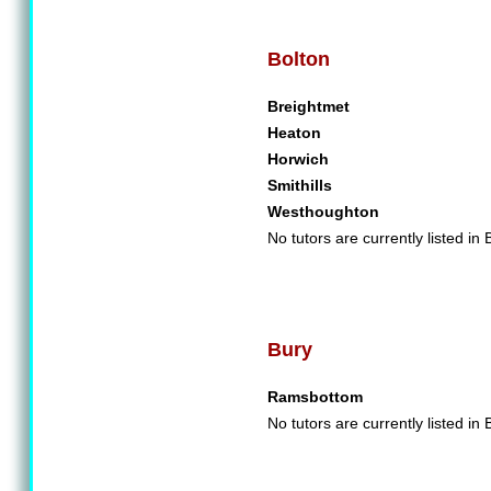
Bolton
Breightmet
Heaton
Horwich
Smithills
Westhoughton
No tutors are currently listed in 
Bury
Ramsbottom
No tutors are currently listed in 