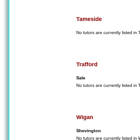
Tameside
No tutors are currently listed in
Trafford
Sale
No tutors are currently listed in 
Wigan
Shevington
No tutors are currently listed in