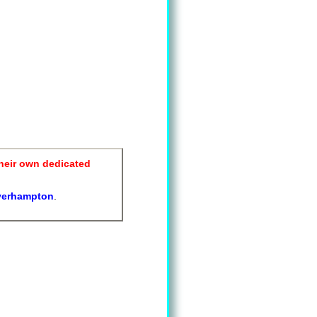
heir own dedicated
verhampton
.