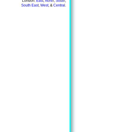
London:
East
,
North
,
South
,
South East
,
West
, &
Central
.