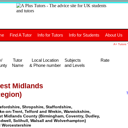
+
A
Tutors
The advice site for
me
Find A Tutor
Info for Tutors
Info for Students
About Us
UK students and tutors.
A+ Tutors "
y/
Tutor
Local Location
Subjects
Rate
unty
Name
& Phone number
and Levels
est Midlands
Region)
T
efordshire, Shropshire, Staffordshire,
ke-on-Trent, Telford and Wrekin, Warwickshire,
t Midlands County (Birmingham, Coventry, Dudley,
dwell, Solihull, Walsall and Wolverhampton)
 Worcestershire