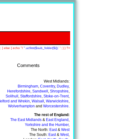
; } else { echo "/
".ucfirst($sub_folder[$i]).'
'; } } ?>
Comments
Back To A+ Tutors Main Page
West Midlands:
Birmingham
,
Coventry
,
Dudley
,
Herefordshire
,
Sandwell
,
Shropshire
,
Solihull
,
Staffordshire
,
Stoke-on-Trent
,
elford and Wrekin
,
Walsall
,
Warwickshire
,
Wolverhampton
and
Worcestershire
.
The rest of England:
The East Midlands
&
East England
,
Yorkshire and the Humber
,
The North:
East
&
West
The South:
East
&
West
,