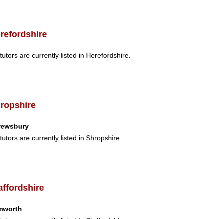
refordshire
tutors are currently listed in Herefordshire.
ropshire
rewsbury
tutors are currently listed in Shropshire.
affordshire
mworth