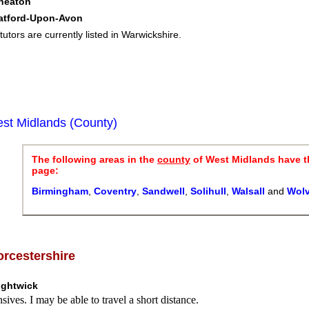
neaton
ratford-Upon-Avon
tutors are currently listed in Warwickshire.
st Midlands (County)
The following areas in the
county
of West Midlands have t
page:
Birmingham
,
Coventry
,
Sandwell
,
Solihull
,
Walsall
and
Wol
rcestershire
ightwick
sives. I may be able to travel a short distance.