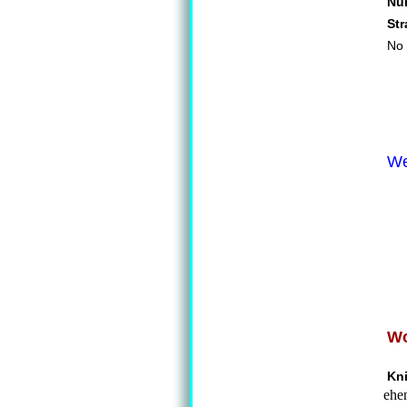
Nu
St
No 
We
Wo
Kn
ehen