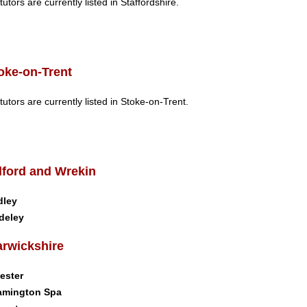
tutors are currently listed in Staffordshire.
oke-on-Trent
tutors are currently listed in Stoke-on-Trent.
lford and Wrekin
dley
deley
rwickshire
ester
amington Spa