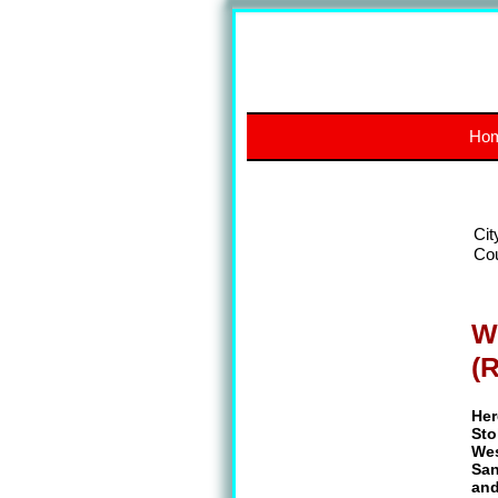
Ho
Cit
Co
W
(
Her
Sto
Wes
San
and