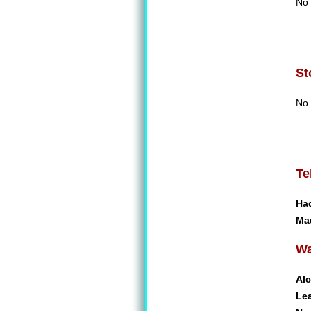
No 
St
No 
Te
Ha
Ma
Wa
Alc
Le