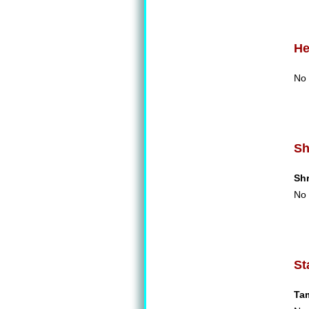
He
No 
Sh
Sh
No 
St
Ta