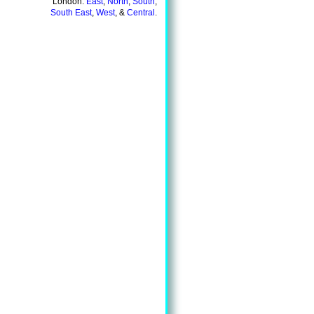
London:
East
,
North
,
South
,
South East
,
West
, &
Central
.