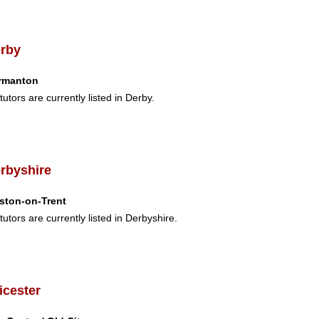
rby
rmanton
tutors are currently listed in Derby.
rbyshire
ston-on-Trent
tutors are currently listed in Derbyshire.
icester