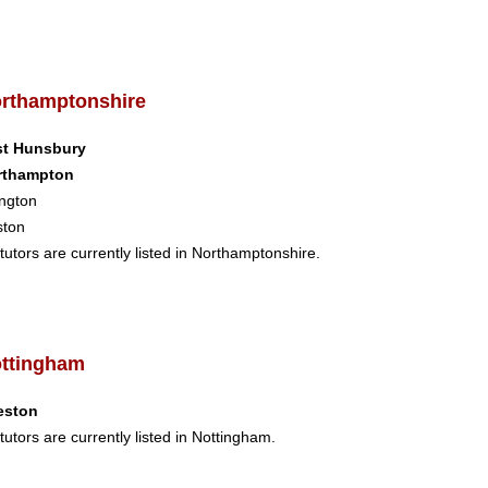
rthamptonshire
st Hunsbury
rthampton
ngton
ston
tutors are currently listed in Northamptonshire.
ttingham
eston
tutors are currently listed in Nottingham.