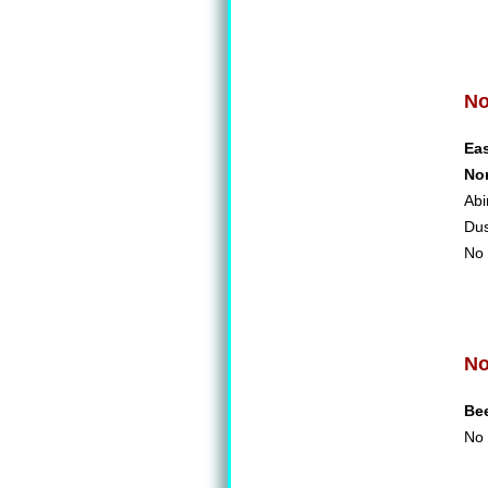
No
Ea
No
Abi
Du
No 
No
Be
No 