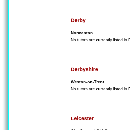
Derby
Normanton
No tutors are currently listed in 
Derbyshire
Weston-on-Trent
No tutors are currently listed in
Leicester