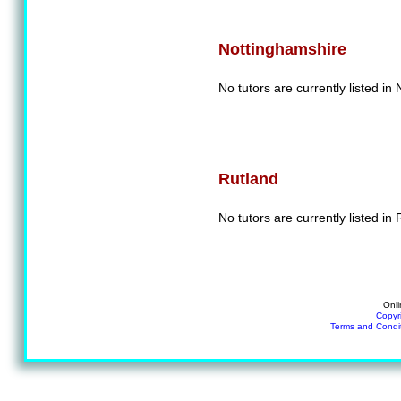
Nottinghamshire
No tutors are currently listed in
Rutland
No tutors are currently listed in 
Onli
Copyr
Terms and Condi