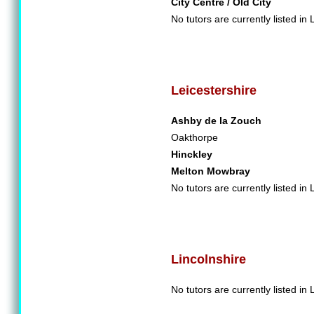
City Centre / Old City
No tutors are currently listed in 
Leicestershire
Ashby de la Zouch
Oakthorpe
Hinckley
Melton Mowbray
No tutors are currently listed in 
Lincolnshire
No tutors are currently listed in 