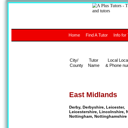
A
The a
Home
Find A Tutor
Info for
UK stud
City/
Tutor
Local Loca
County
Name
& Phone nu
East Midlands
Derby, Derbyshire, Leicester,
Leicestershire, Lincolnshire,
Nottingham, Nottinghamshire