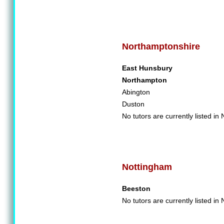
Northamptonshire
East Hunsbury
Northampton
Abington
Duston
No tutors are currently listed i
Nottingham
Beeston
No tutors are currently listed in