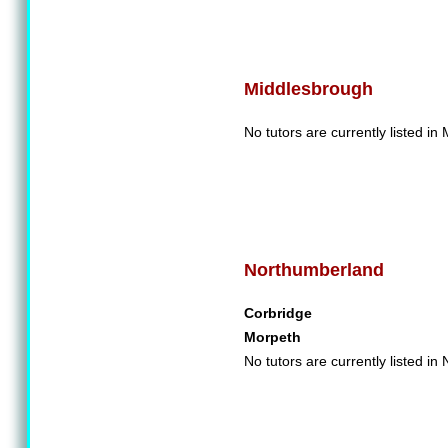
Middlesbrough
No tutors are currently listed in
Northumberland
Corbridge
Morpeth
No tutors are currently listed i