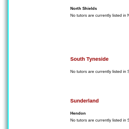
North Shields
No tutors are currently listed in
South Tyneside
No tutors are currently listed in
Sunderland
Hendon
No tutors are currently listed in