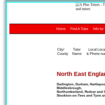
A
The a
Home
Find A Tutor
Info for
UK stud
City/
Tutor
Local Loca
County
Name
& Phone nu
North East Engla
Darlington, Durham, Hartlepoo
Middlesbrough,
Northumberland, Redcar and 
Stockton-on-Tees and Tyne a