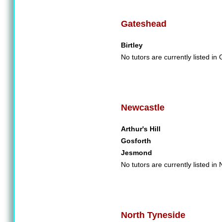
Gateshead
Birtley
No tutors are currently listed in
Newcastle
Arthur's Hill
Gosforth
Jesmond
No tutors are currently listed in
North Tyneside