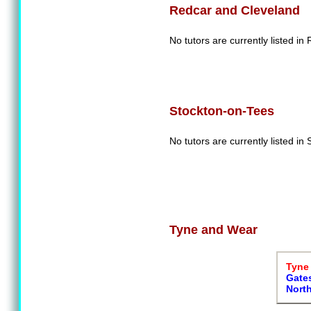
Redcar and Cleveland
No tutors are currently listed i
Stockton-on-Tees
No tutors are currently listed in
Tyne and Wear
Tyne 
Gate
Nort