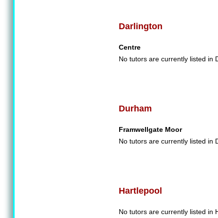
Darlington
Centre
No tutors are currently listed in 
Durham
Framwellgate Moor
No tutors are currently listed in
Hartlepool
No tutors are currently listed in 