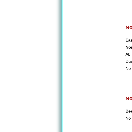
No
Ea
No
Abi
Du
No 
No
Be
No 