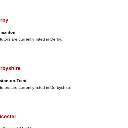
rby
rmanton
tutors are currently listed in Derby.
rbyshire
ston-on-Trent
tutors are currently listed in Derbyshire.
icester