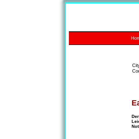
Ho
Cit
Co
E
Der
Lei
Not