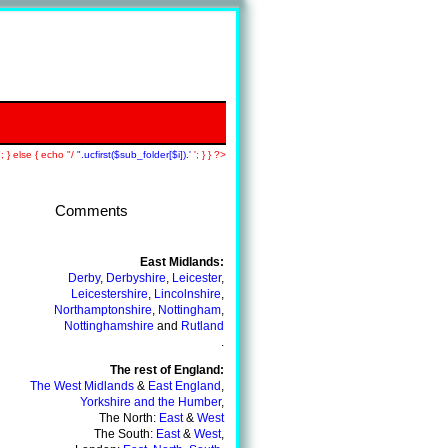
; } else { echo "/
".ucfirst($sub_folder[$i]).'
'; } } ?>
Comments
Back To A+ Tutors Main Page
East Midlands:
Derby
,
Derbyshire
,
Leicester
,
Leicestershire
,
Lincolnshire
,
Northamptonshire
,
Nottingham
,
Nottinghamshire
and
Rutland
.
The rest of England:
The West Midlands
&
East England
,
Yorkshire and the Humber
,
The North:
East
&
West
The South:
East
&
West
,