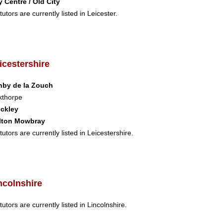
y Centre / Old City
tutors are currently listed in Leicester.
icestershire
hby de la Zouch
kthorpe
nckley
lton Mowbray
tutors are currently listed in Leicestershire.
ncolnshire
tutors are currently listed in Lincolnshire.