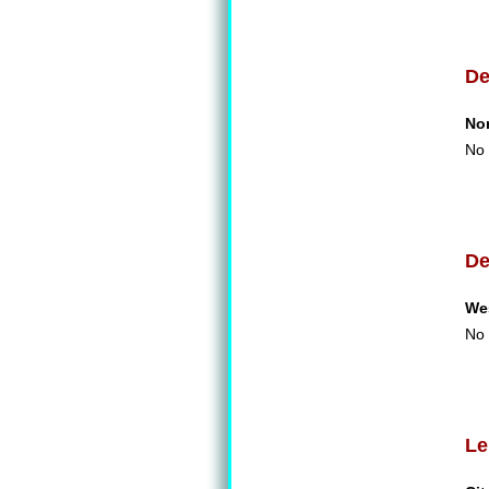
De
No
No 
De
We
No 
Le