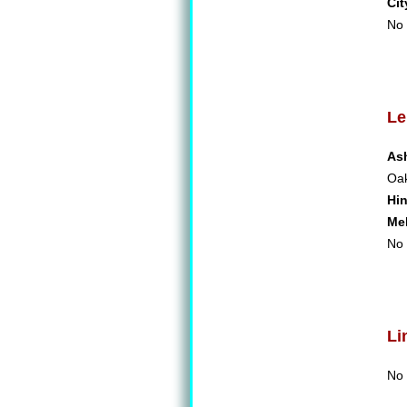
Cit
No 
Le
As
Oa
Hi
Me
No 
Li
No 