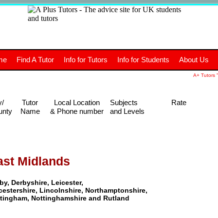
+
A
Tutors
The advice site for
me
Find A Tutor
Info for Tutors
Info for Students
About Us
UK students and tutors.
A+ Tutors "
y/
Tutor
Local Location
Subjects
Rate
unty
Name
& Phone number
and Levels
ast Midlands
by, Derbyshire, Leicester,
cestershire, Lincolnshire, Northamptonshire,
tingham, Nottinghamshire and Rutland