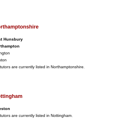
rthamptonshire
st Hunsbury
rthampton
ngton
ston
tutors are currently listed in Northamptonshire.
ttingham
eston
tutors are currently listed in Nottingham.