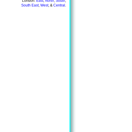
London:
East
,
North
,
South
,
South East
,
West
, &
Central
.