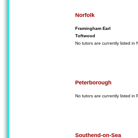
Norfolk
Framingham Earl
Toftwood
No tutors are currently listed in 
Peterborough
No tutors are currently listed in
Southend-on-Sea