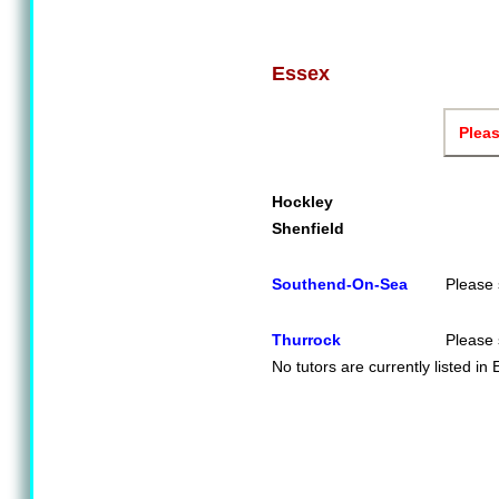
Essex
Pleas
Hockley
Shenfield
Southend-On-Sea
Please 
Thurrock
Please 
No tutors are currently listed in 