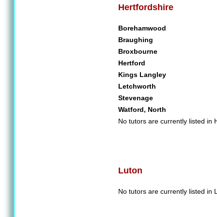
Hertfordshire
Borehamwood
Braughing
Broxbourne
Hertford
Kings Langley
Letchworth
Stevenage
Watford, North
No tutors are currently listed in 
Luton
No tutors are currently listed in 