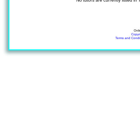
No tutors are currently listed in
Onli
Copyr
Terms and Condi