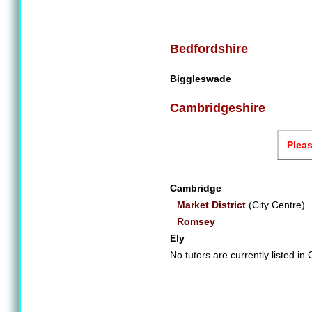
Bedfordshire
Biggleswade
Cambridgeshire
Pleas
Cambridge
Market District
(City Centre)
Romsey
Ely
No tutors are currently listed i