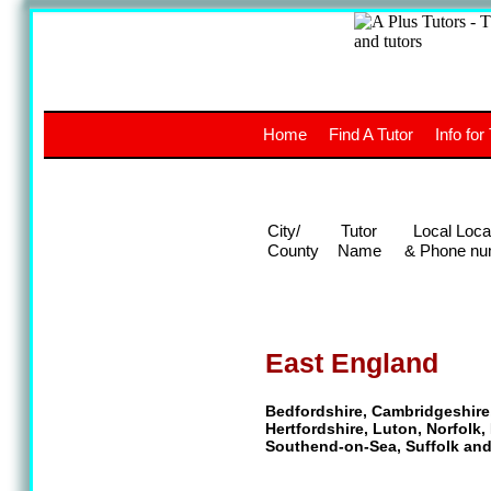
A
The a
Home
Find A Tutor
Info for
UK stud
City/
Tutor
Local Loca
County
Name
& Phone nu
East England
Bedfordshire, Cambridgeshire
Hertfordshire, Luton, Norfolk
Southend-on-Sea, Suffolk an