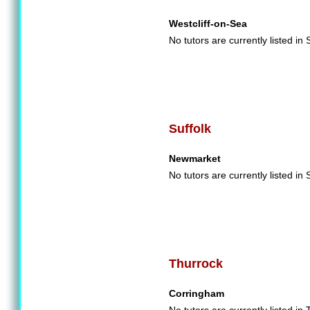
Westcliff-on-Sea
No tutors are currently listed i
Suffolk
Newmarket
No tutors are currently listed in 
Thurrock
Corringham