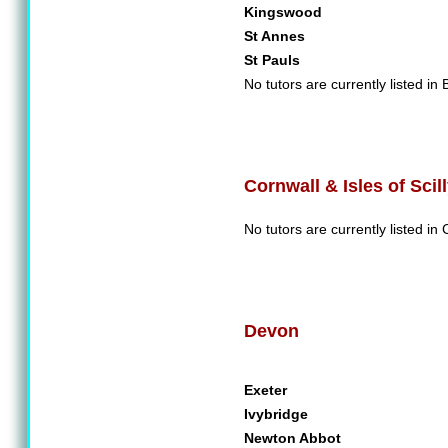
Kingswood
St Annes
St Pauls
No tutors are currently listed in B
Cornwall & Isles of Scil
No tutors are currently listed in C
Devon
Exeter
Ivybridge
Newton Abbot