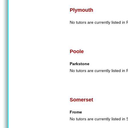
Plymouth
No tutors are currently listed in
Poole
Parkstone
No tutors are currently listed in 
Somerset
Frome
No tutors are currently listed in