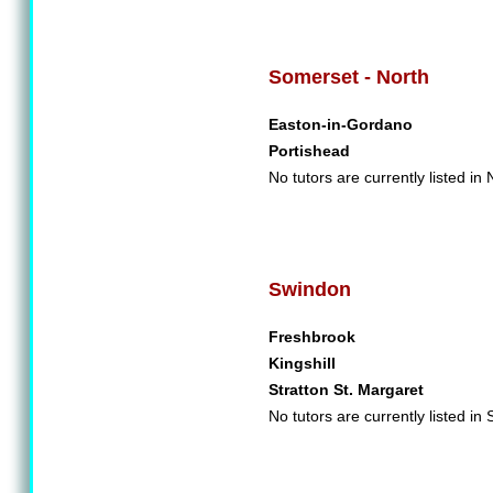
Somerset - North
Easton-in-Gordano
Portishead
No tutors are currently listed in
Swindon
Freshbrook
Kingshill
Stratton St. Margaret
No tutors are currently listed in