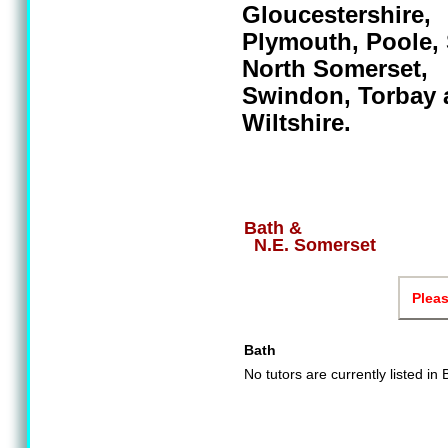
Gloucestershire,
Plymouth, Poole,
North Somerset,
Swindon, Torbay 
Wiltshire.
Bath &
N.E. Somerset
Pleas
Bath
No tutors are currently listed in