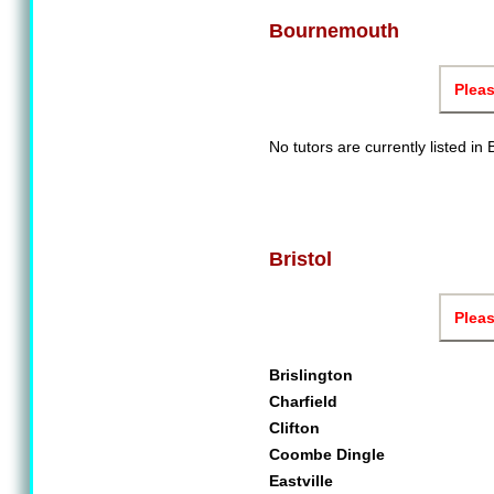
Bournemouth
Pleas
No tutors are currently listed i
Bristol
Pleas
Brislington
Charfield
Clifton
Coombe Dingle
Eastville