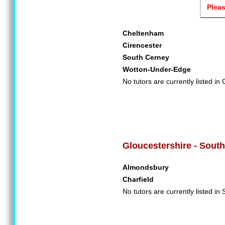
Pleas
Cheltenham
Cirencester
South Cerney
Wotton-Under-Edge
No tutors are currently listed in
Gloucestershire - South
Almondsbury
Charfield
No tutors are currently listed in