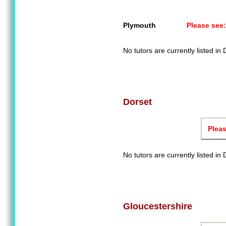
Plymouth
Please see:
No tutors are currently listed in
Dorset
Pleas
No tutors are currently listed in 
Gloucestershire