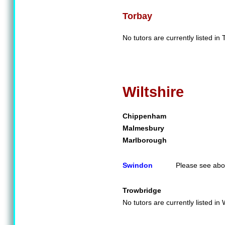
Torbay
No tutors are currently listed in 
Wiltshire
Chippenham
Malmesbury
Marlborough
Swindon
Please see abo
Trowbridge
No tutors are currently listed in W