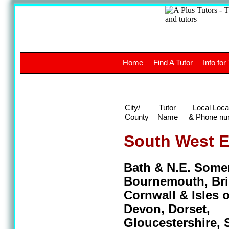
A
The a
Home
Find A Tutor
Info for
UK stud
City/
Tutor
Local Loca
County
Name
& Phone nu
South West 
Bath & N.E. Somer
Bournemouth, Bri
Cornwall & Isles of
Devon, Dorset,
Gloucestershire, 