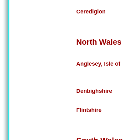
Ceredigion
North Wales
Anglesey, Isle of
Denbighshire
Flintshire