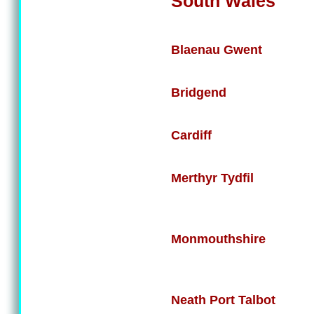
South Wales
Blaenau Gwent
Bridgend
Cardiff
Merthyr Tydfil
Monmouthshire
Neath Port Talbot