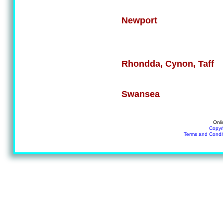
Newport
Rhondda, Cynon, Taff
Swansea
Onli
Copyr
Terms and Condi