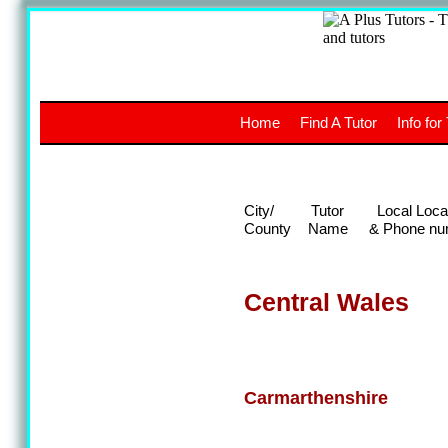
A
The a
Home
Find A Tutor
Info for
UK stud
City/
Tutor
Local Loca
County
Name
& Phone nu
Central Wales
Carmarthenshire