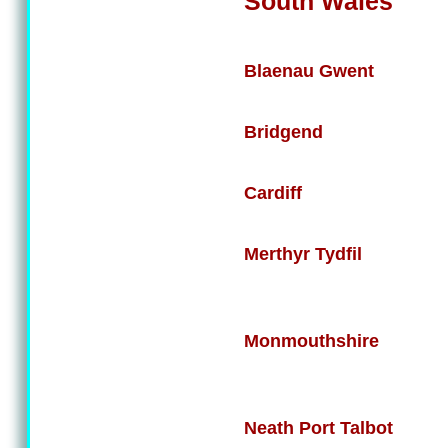
South Wales
Blaenau Gwent
Bridgend
Cardiff
Merthyr Tydfil
Monmouthshire
Neath Port Talbot