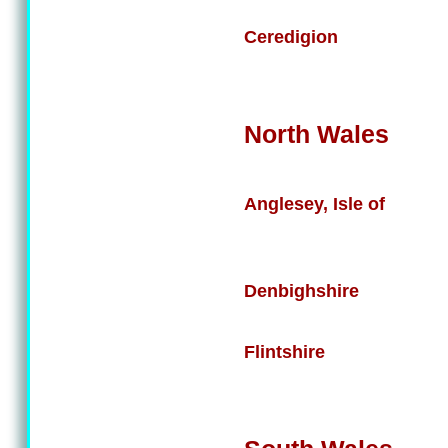
Ceredigion
North Wales
Anglesey, Isle of
Denbighshire
Flintshire