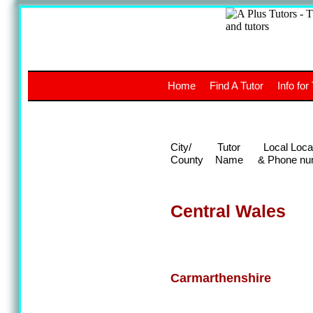
A
The a
Home
Find A Tutor
Info for
UK stud
City/
Tutor
Local Loca
County
Name
& Phone nu
Central Wales
Carmarthenshire