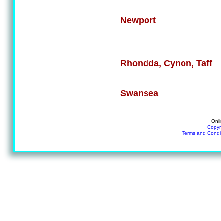
Newport
Rhondda, Cynon, Taff
Swansea
Onli
Copyr
Terms and Condi