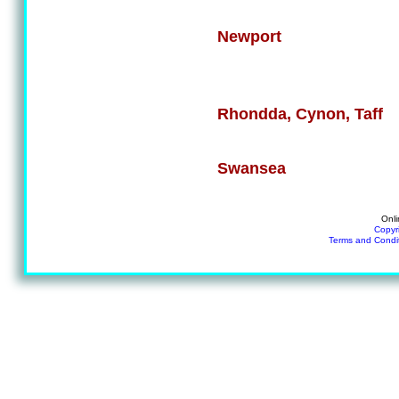
Newport
Rhondda, Cynon, Taff
Swansea
Onli
Copyr
Terms and Condi