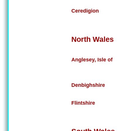
Ceredigion
North Wales
Anglesey, Isle of
Denbighshire
Flintshire