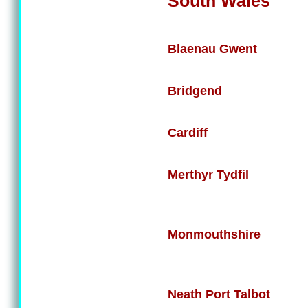
South Wales
Blaenau Gwent
Bridgend
Cardiff
Merthyr Tydfil
Monmouthshire
Neath Port Talbot