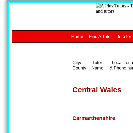
A
The a
Home
Find A Tutor
Info for
UK stud
City/
Tutor
Local Loca
County
Name
& Phone nu
Central Wales
Carmarthenshire