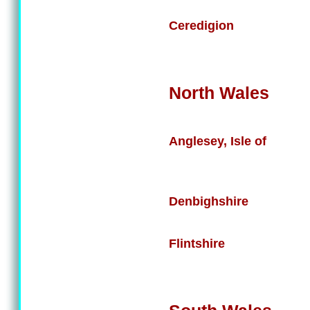
Ceredigion
North Wales
Anglesey, Isle of
Denbighshire
Flintshire