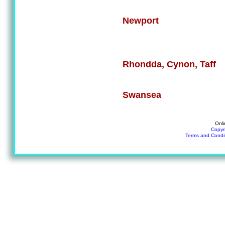
Newport
Rhondda, Cynon, Taff
Swansea
Onli
Copyr
Terms and Condi