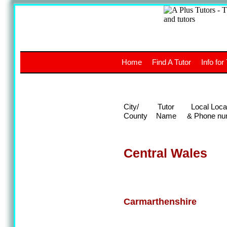
A
The a
Home
Find A Tutor
Info for
UK stud
City/
Tutor
Local Loca
County
Name
& Phone nu
Central Wales
Carmarthenshire