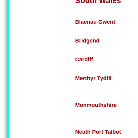
South Wales
Blaenau Gwent
Bridgend
Cardiff
Merthyr Tydfil
Monmouthshire
Neath Port Talbot