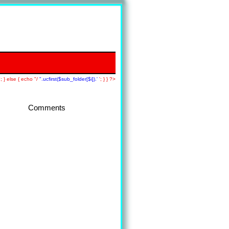
; } else { echo "/
".ucfirst($sub_folder[$i]).'
'; } } ?>
Comments