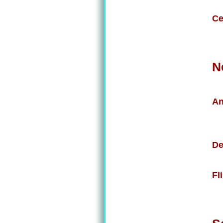
Ce
N
An
De
Fl