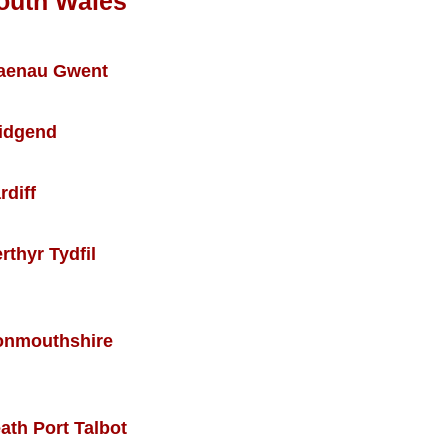
outh Wales
aenau Gwent
idgend
rdiff
rthyr Tydfil
nmouthshire
ath Port Talbot