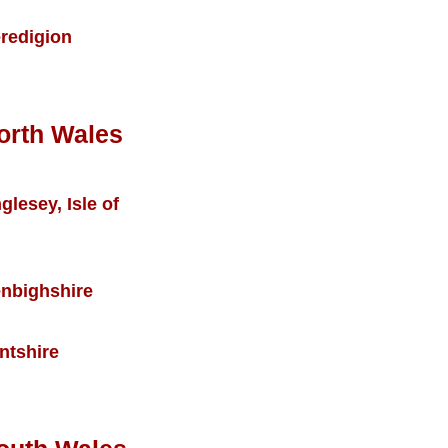
redigion
orth Wales
glesey, Isle of
nbighshire
intshire