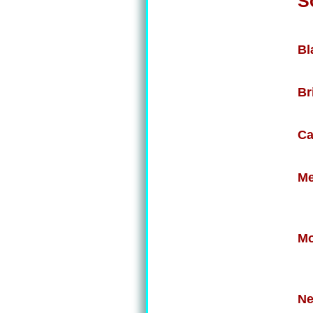
S
Bl
Br
Ca
Me
Mo
Ne