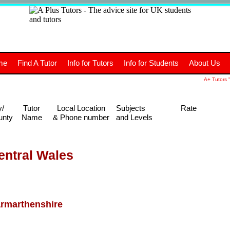
+
A
Tutors
The advice site for
me
Find A Tutor
Info for Tutors
Info for Students
About Us
UK students and tutors.
A+ Tutors "
y/
Tutor
Local Location
Subjects
Rate
unty
Name
& Phone number
and Levels
entral Wales
rmarthenshire