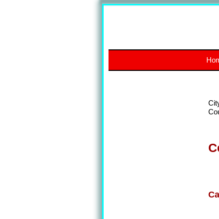
Ho
Cit
Co
C
Ca