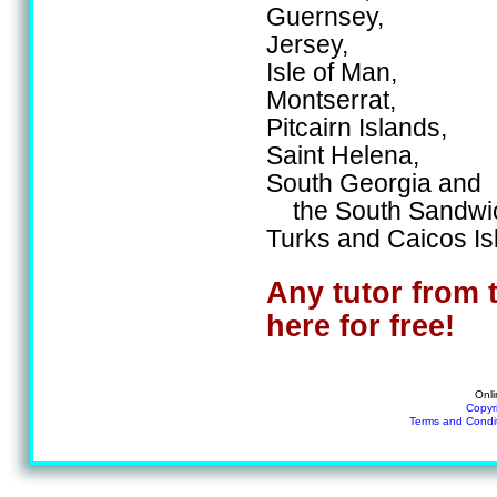
Guernsey,
Jersey,
Isle of Man,
Montserrat,
Pitcairn Islands,
Saint Helena,
South Georgia and
the South Sandwic
Turks and Caicos Is
Any tutor from 
here for free!
Onli
Copyr
Terms and Condi