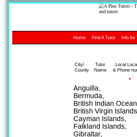
A
The a
Home
Find A Tutor
Info for
UK stud
City/
Tutor
Local Loca
County
Name
& Phone nu
Areas covered by t
Anguilla,
Bermuda,
British Indian Ocean 
British Virgin Islands
Cayman Islands,
Falkland Islands,
Gibraltar,