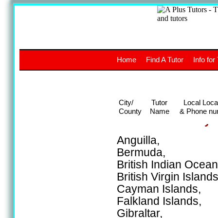
A
The a
Home
Find A Tutor
Info for
UK stud
City/
Tutor
Local Loca
County
Name
& Phone nu
Areas covered by t
Anguilla,
Bermuda,
British Indian Ocean 
British Virgin Islands
Cayman Islands,
Falkland Islands,
Gibraltar,