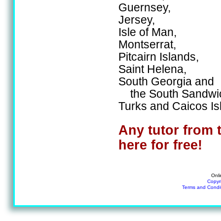
Guernsey,
Jersey,
Isle of Man,
Montserrat,
Pitcairn Islands,
Saint Helena,
South Georgia and
the South Sandwic
Turks and Caicos Is
Any tutor from 
here for free!
Onli
Copyr
Terms and Condi