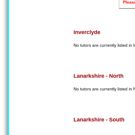
Pleas
Inverclyde
No tutors are currently listed in 
Lanarkshire - North
No tutors are currently listed in
Lanarkshire - South