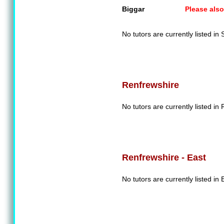
Biggar
Please also
No tutors are currently listed in
Renfrewshire
No tutors are currently listed in
Renfrewshire - East
No tutors are currently listed in