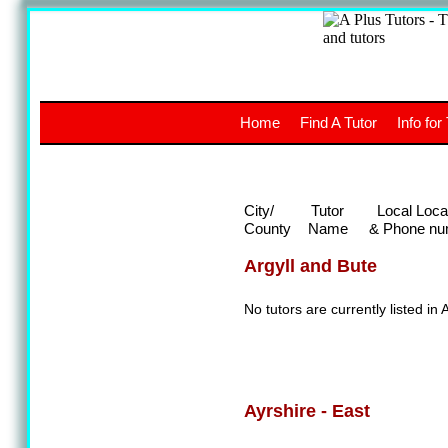
A
The a
Home
Find A Tutor
Info for
UK stud
City/
Tutor
Local Loca
County
Name
& Phone nu
Argyll and Bute
No tutors are currently listed in 
Ayrshire - East