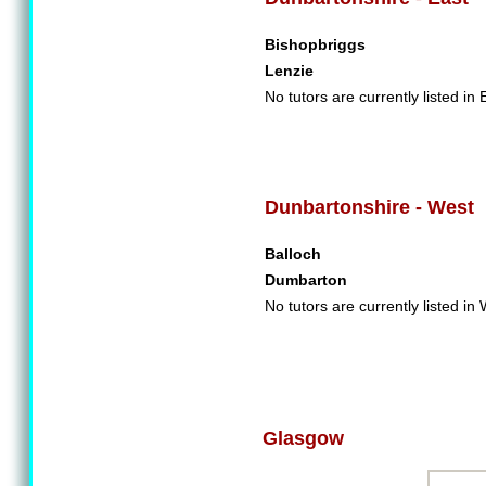
Bishopbriggs
Lenzie
No tutors are currently listed in
Dunbartonshire - West
Balloch
Dumbarton
No tutors are currently listed i
Glasgow