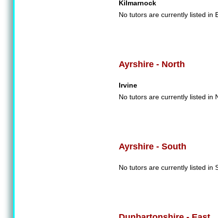
Kilmarnock
No tutors are currently listed in 
Ayrshire - North
Irvine
No tutors are currently listed in 
Ayrshire - South
No tutors are currently listed in 
Dunbartonshire - East