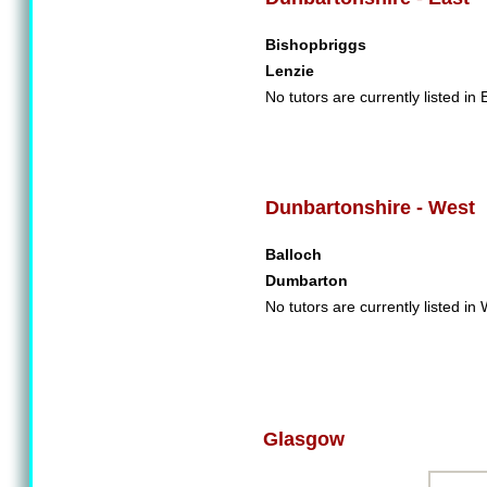
Bishopbriggs
Lenzie
No tutors are currently listed in
Dunbartonshire - West
Balloch
Dumbarton
No tutors are currently listed i
Glasgow