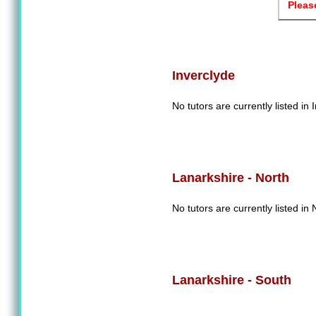
Pleas
Inverclyde
No tutors are currently listed in 
Lanarkshire - North
No tutors are currently listed in
Lanarkshire - South