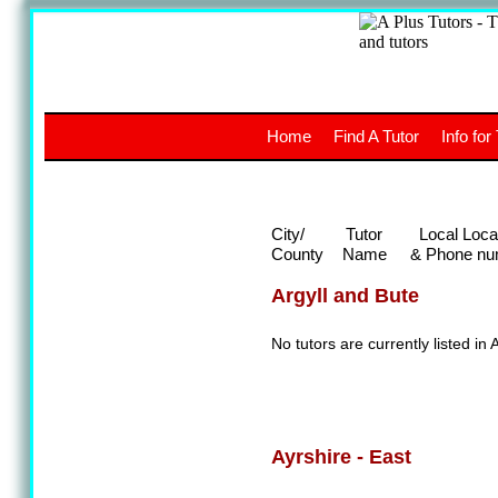
A
The a
Home
Find A Tutor
Info for
UK stud
City/
Tutor
Local Loca
County
Name
& Phone nu
Argyll and Bute
No tutors are currently listed in 
Ayrshire - East