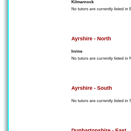
Kilmarnock
No tutors are currently listed in 
Ayrshire - North
Irvine
No tutors are currently listed in 
Ayrshire - South
No tutors are currently listed in 
Dunbartonshire - East