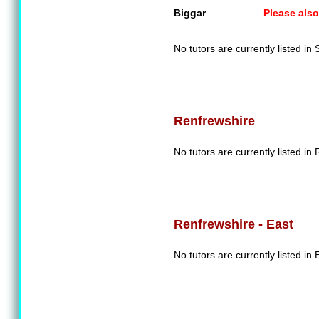
Biggar
Please also
No tutors are currently listed in
Renfrewshire
No tutors are currently listed in
Renfrewshire - East
No tutors are currently listed in