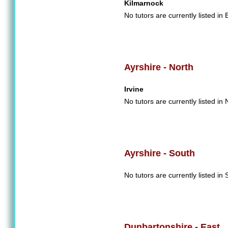
Kilmarnock
No tutors are currently listed in 
Ayrshire - North
Irvine
No tutors are currently listed in 
Ayrshire - South
No tutors are currently listed in 
Dunbartonshire - East