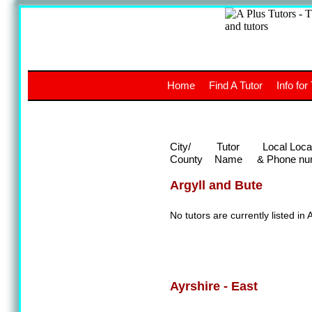
A
The a
Home
Find A Tutor
Info for
UK stud
City/
Tutor
Local Loca
County
Name
& Phone nu
Argyll and Bute
No tutors are currently listed in 
Ayrshire - East