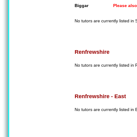
Biggar
Please also
No tutors are currently listed in
Renfrewshire
No tutors are currently listed in
Renfrewshire - East
No tutors are currently listed in