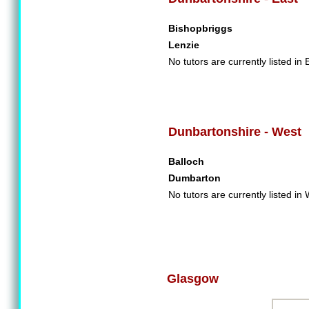
Bishopbriggs
Lenzie
No tutors are currently listed in
Dunbartonshire - West
Balloch
Dumbarton
No tutors are currently listed i
Glasgow