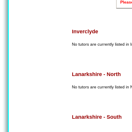
Pleas
Inverclyde
No tutors are currently listed in 
Lanarkshire - North
No tutors are currently listed in
Lanarkshire - South