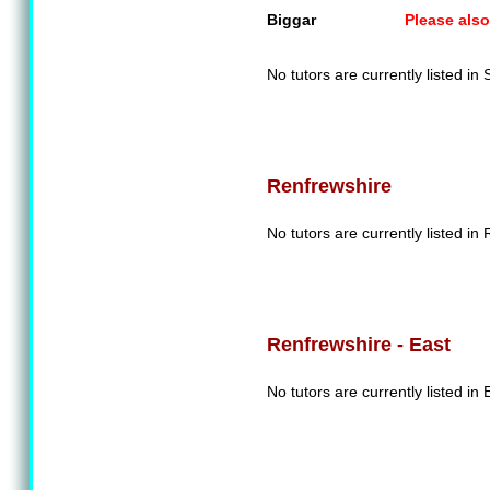
Biggar
Please also
No tutors are currently listed in
Renfrewshire
No tutors are currently listed in
Renfrewshire - East
No tutors are currently listed in