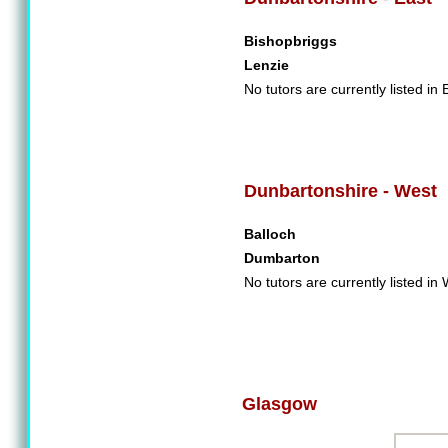
Bishopbriggs
Lenzie
No tutors are currently listed in
Dunbartonshire - West
Balloch
Dumbarton
No tutors are currently listed i
Glasgow