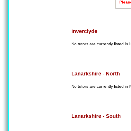
Pleas
Inverclyde
No tutors are currently listed in 
Lanarkshire - North
No tutors are currently listed in
Lanarkshire - South