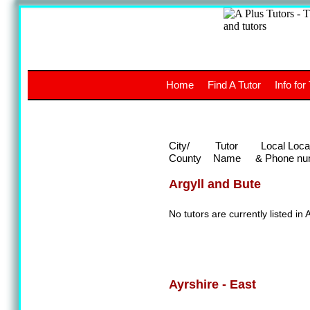
A
The a
Home
Find A Tutor
Info for
UK stud
City/
Tutor
Local Loca
County
Name
& Phone nu
Argyll and Bute
No tutors are currently listed in 
Ayrshire - East