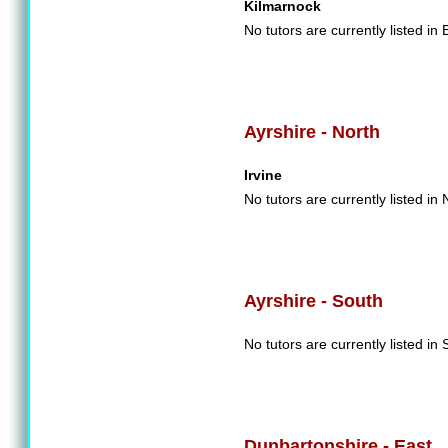
Kilmarnock
No tutors are currently listed in 
Ayrshire - North
Irvine
No tutors are currently listed in 
Ayrshire - South
No tutors are currently listed in 
Dunbartonshire - East