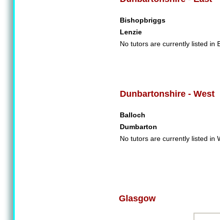
Bishopbriggs
Lenzie
No tutors are currently listed in
Dunbartonshire - West
Balloch
Dumbarton
No tutors are currently listed i
Glasgow