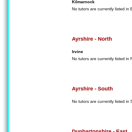
Kilmarnock
No tutors are currently listed in 
Ayrshire - North
Irvine
No tutors are currently listed in 
Ayrshire - South
No tutors are currently listed in 
Dunbartonshire - East