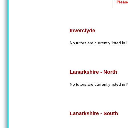
Pleas
Inverclyde
No tutors are currently listed in 
Lanarkshire - North
No tutors are currently listed in
Lanarkshire - South