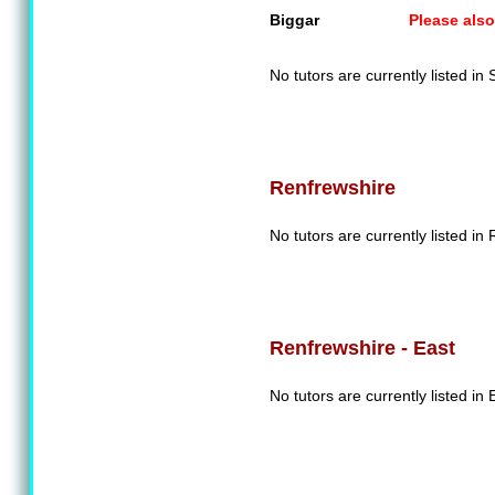
Biggar
Please also
No tutors are currently listed in
Renfrewshire
No tutors are currently listed in
Renfrewshire - East
No tutors are currently listed in