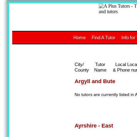
A
The a
Home
Find A Tutor
Info for
UK stud
City/
Tutor
Local Loca
County
Name
& Phone nu
Argyll and Bute
No tutors are currently listed in 
Ayrshire - East