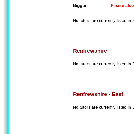
Biggar
Please also
No tutors are currently listed in
Renfrewshire
No tutors are currently listed in
Renfrewshire - East
No tutors are currently listed in