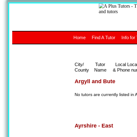
A
The a
Home
Find A Tutor
Info for
UK stud
City/
Tutor
Local Loca
County
Name
& Phone nu
Argyll and Bute
No tutors are currently listed in 
Ayrshire - East