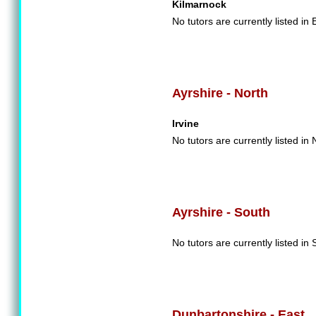
Kilmarnock
No tutors are currently listed in 
Ayrshire - North
Irvine
No tutors are currently listed in 
Ayrshire - South
No tutors are currently listed in 
Dunbartonshire - East