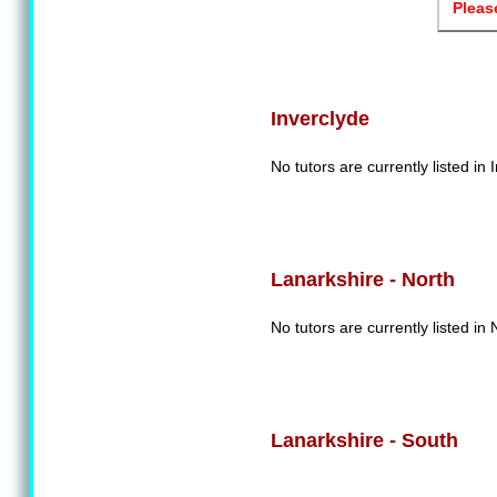
Pleas
Inverclyde
No tutors are currently listed in 
Lanarkshire - North
No tutors are currently listed in
Lanarkshire - South