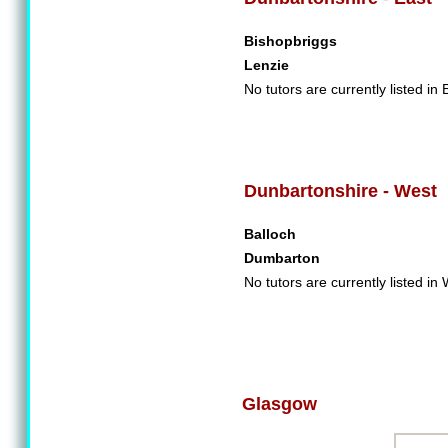
Bishopbriggs
Lenzie
No tutors are currently listed in
Dunbartonshire - West
Balloch
Dumbarton
No tutors are currently listed i
Glasgow