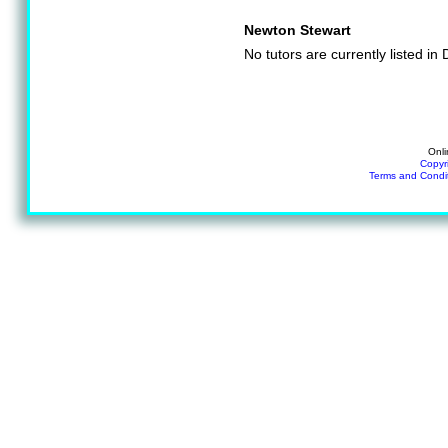
Newton Stewart
No tutors are currently listed i
Onli
Copyr
Terms and Condi