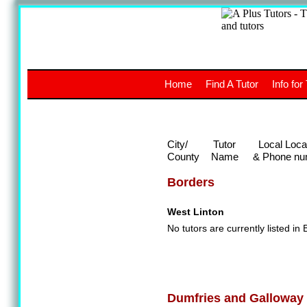
A
The a
Home
Find A Tutor
Info for
UK stud
City/
Tutor
Local Loca
County
Name
& Phone nu
Borders
West Linton
No tutors are currently listed in 
Dumfries and Galloway