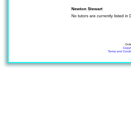
Newton Stewart
No tutors are currently listed i
Onli
Copyr
Terms and Condi