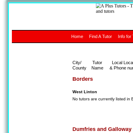
A
The a
Home
Find A Tutor
Info for
UK stud
City/
Tutor
Local Loca
County
Name
& Phone nu
Borders
West Linton
No tutors are currently listed in 
Dumfries and Galloway