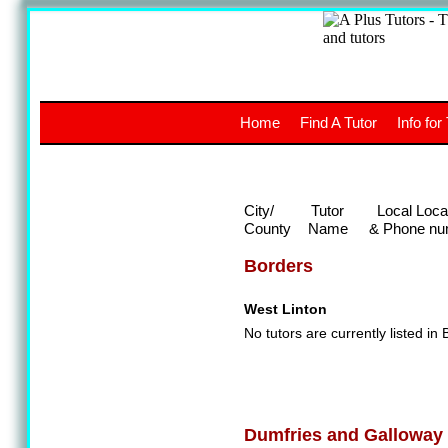
A
The a
Home
Find A Tutor
Info for
UK stud
City/
Tutor
Local Loca
County
Name
& Phone nu
Borders
West Linton
No tutors are currently listed in 
Dumfries and Galloway