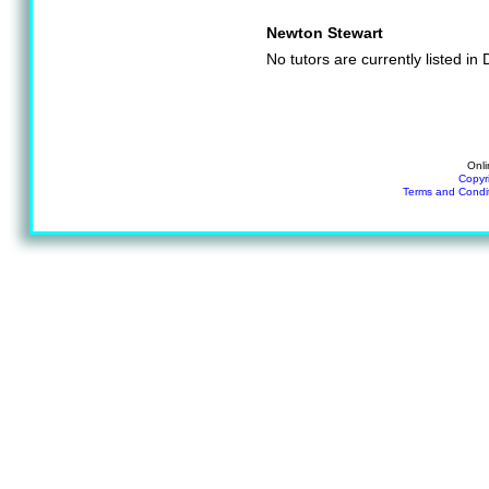
Newton Stewart
No tutors are currently listed i
Onli
Copyr
Terms and Condi