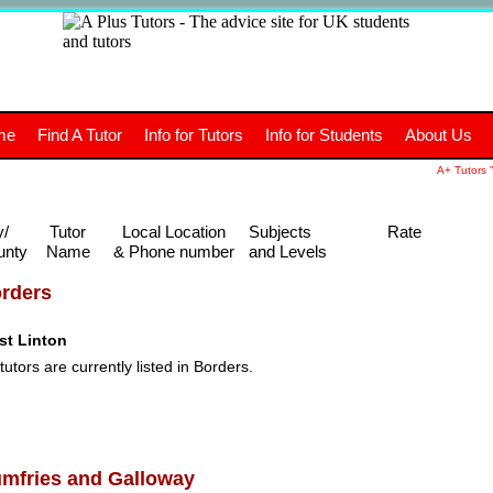
+
A
Tutors
The advice site for
me
Find A Tutor
Info for Tutors
Info for Students
About Us
UK students and tutors.
A+ Tutors "
y/
Tutor
Local Location
Subjects
Rate
unty
Name
& Phone number
and Levels
rders
st Linton
tutors are currently listed in Borders.
mfries and Galloway