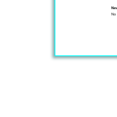
Ne
No 