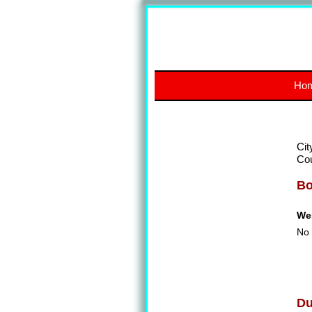
Ho
Cit
Co
Bo
We
No 
Du