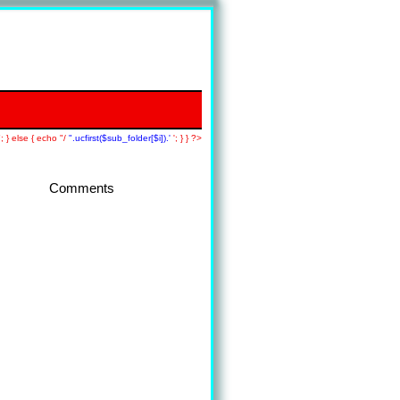
; } else { echo "/
".ucfirst($sub_folder[$i]).'
'; } } ?>
Comments