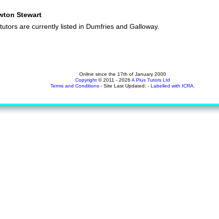
wton Stewart
tutors are currently listed in Dumfries and Galloway.
Online since the 17th of January 2000
Copyright
© 2011 - 2026
A Plus Tutors Ltd
Terms and Conditions
- Site Last Updated: -
Labelled with ICRA
.