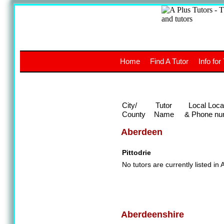
A
The a
Home
Find A Tutor
Info for
UK stud
City/
Tutor
Local Loca
County
Name
& Phone nu
Aberdeen
Pittodrie
No tutors are currently listed in
Aberdeenshire