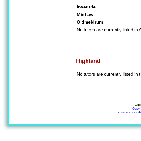
Inverurie
Mintlaw
Oldmeldrum
No tutors are currently listed in
Highland
No tutors are currently listed in
Onli
Copyr
Terms and Condi