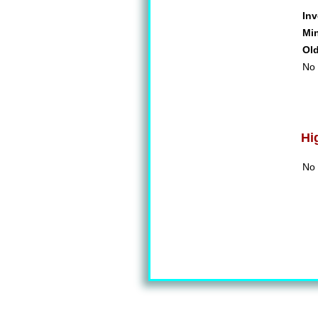
Inv
Mi
Ol
No 
Hi
No 