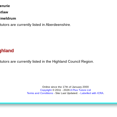
erurie
ntlaw
dmeldrum
tutors are currently listed in Aberdeenshire.
ghland
tutors are currently listed in the Highland Council Region.
Online since the 17th of January 2000
Copyright
© 2011 - 2026
A Plus Tutors Ltd
Terms and Conditions
- Site Last Updated: -
Labelled with ICRA
.