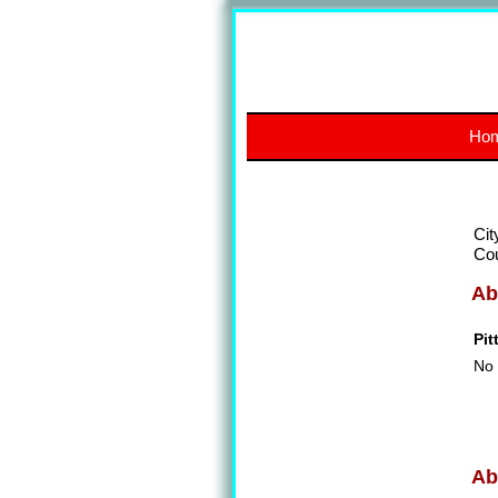
Ho
Cit
Co
Ab
Pit
No 
Ab