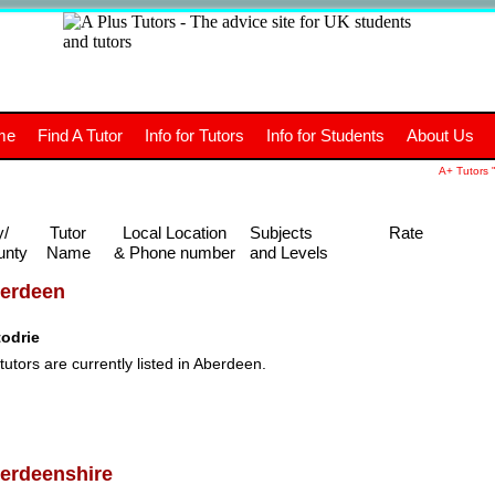
+
A
Tutors
The advice site for
me
Find A Tutor
Info for Tutors
Info for Students
About Us
UK students and tutors.
A+ Tutors "
y/
Tutor
Local Location
Subjects
Rate
unty
Name
& Phone number
and Levels
erdeen
todrie
tutors are currently listed in Aberdeen.
erdeenshire