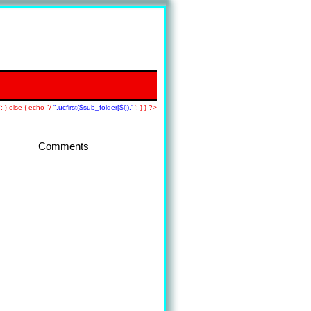
; } else { echo "/
".ucfirst($sub_folder[$i]).'
'; } } ?>
Comments