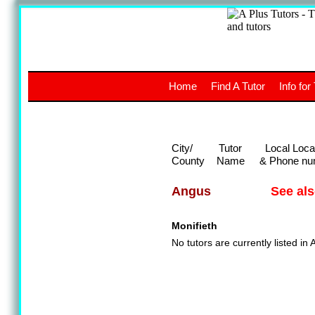
A
The a
Home
Find A Tutor
Info for
UK stud
City/
Tutor
Local Loca
County
Name
& Phone nu
See al
Angus
Monifieth
No tutors are currently listed in