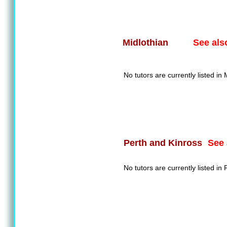
See als
Midlothian
No tutors are currently listed in 
See 
Perth and Kinross
No tutors are currently listed in