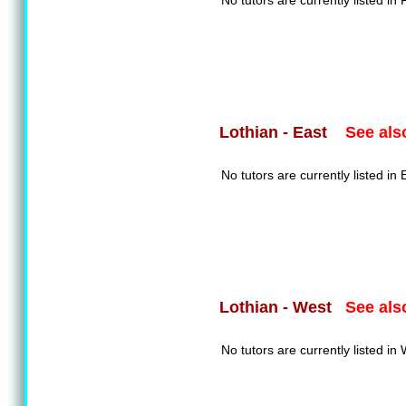
No tutors are currently listed in F
See als
Lothian - East
No tutors are currently listed in 
See als
Lothian - West
No tutors are currently listed in