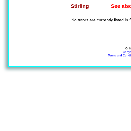
See als
Stirling
No tutors are currently listed in S
Onli
Copyr
Terms and Condi