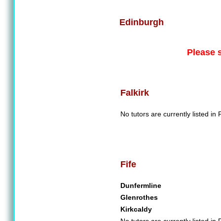
Edinburgh
Please 
Falkirk
No tutors are currently listed in F
Fife
Dunfermline
Glenrothes
Kirkcaldy