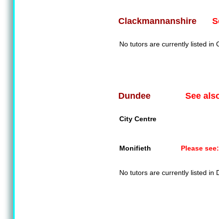
S
Clackmannanshire
No tutors are currently listed i
See als
Dundee
City Centre
Monifieth
Please see:
No tutors are currently listed in