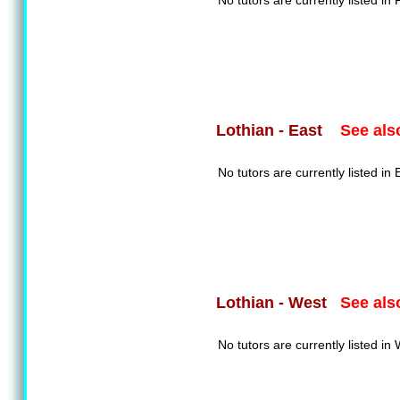
No tutors are currently listed in F
See als
Lothian - East
No tutors are currently listed in 
See als
Lothian - West
No tutors are currently listed in