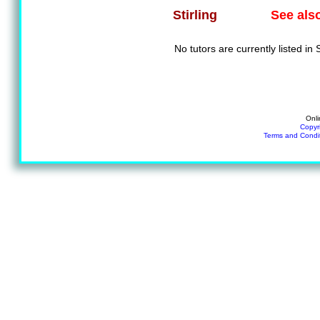
See als
Stirling
No tutors are currently listed in S
Onli
Copyr
Terms and Condi