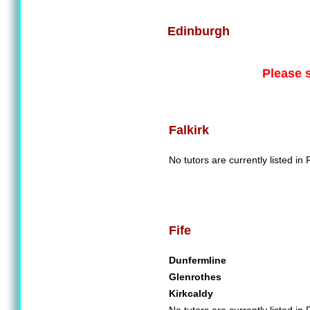
Edinburgh
Please 
Falkirk
No tutors are currently listed in F
Fife
Dunfermline
Glenrothes
Kirkcaldy