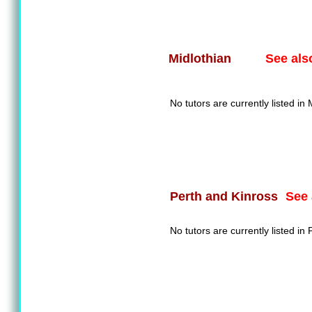
See als
Midlothian
No tutors are currently listed in 
See 
Perth and Kinross
No tutors are currently listed in