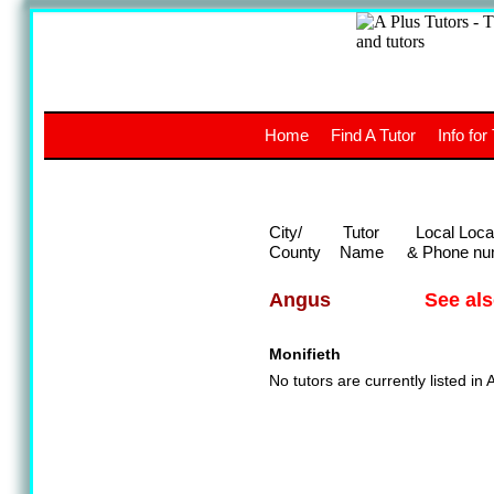
A
The a
Home
Find A Tutor
Info for
UK stud
City/
Tutor
Local Loca
County
Name
& Phone nu
See al
Angus
Monifieth
No tutors are currently listed in