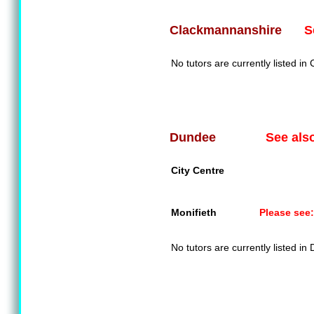
S
Clackmannanshire
No tutors are currently listed i
See als
Dundee
City Centre
Monifieth
Please see:
No tutors are currently listed in