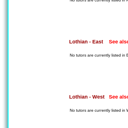
No tutors are currently listed in F
See als
Lothian - East
No tutors are currently listed in 
See als
Lothian - West
No tutors are currently listed in