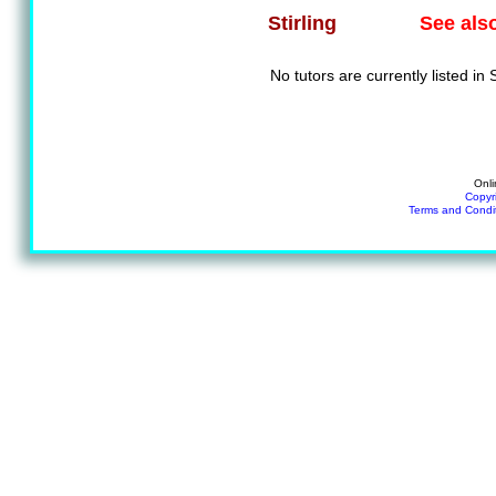
See als
Stirling
No tutors are currently listed in S
Onli
Copyr
Terms and Condi