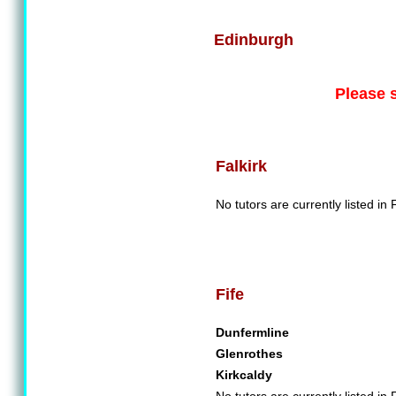
Edinburgh
Please 
Falkirk
No tutors are currently listed in F
Fife
Dunfermline
Glenrothes
Kirkcaldy