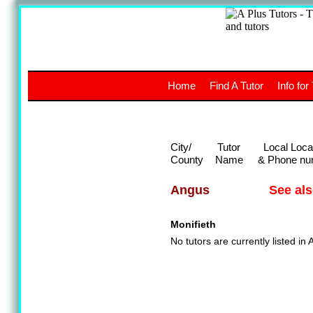
A
The a
Home
Find A Tutor
Info for
UK stud
City/
Tutor
Local Loca
County
Name
& Phone nu
See al
Angus
Monifieth
No tutors are currently listed in