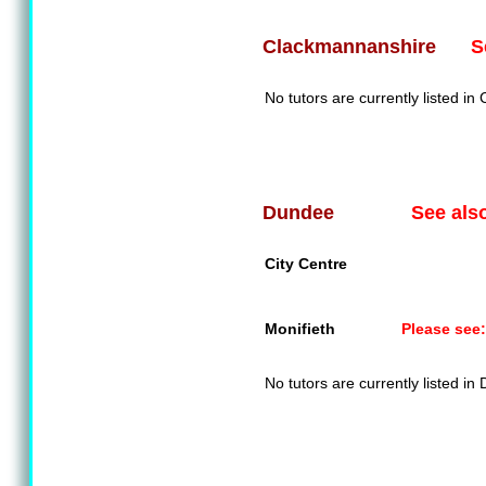
S
Clackmannanshire
No tutors are currently listed i
See als
Dundee
City Centre
Monifieth
Please see:
No tutors are currently listed in