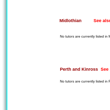
See als
Midlothian
No tutors are currently listed in 
See 
Perth and Kinross
No tutors are currently listed in