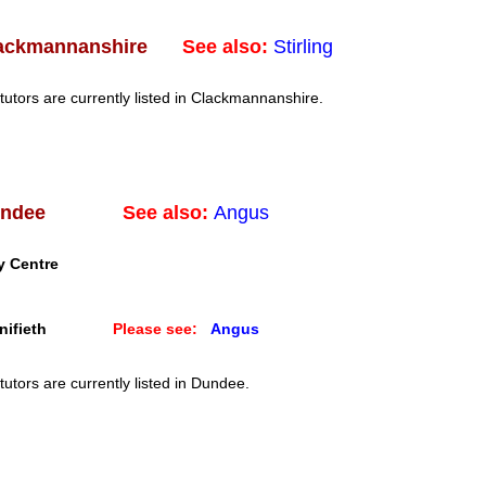
See also:
Stirling
ackmannanshire
tutors are currently listed in Clackmannanshire.
See also:
Angus
ndee
y Centre
ifieth
Please see:
Angus
tutors are currently listed in Dundee.