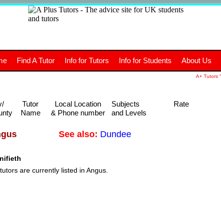
+
A
Tutors
The advice site for
me
Find A Tutor
Info for Tutors
Info for Students
About Us
UK students and tutors.
A+ Tutors "
y/
Tutor
Local Location
Subjects
Rate
unty
Name
& Phone number
and Levels
See also:
Dundee
ngus
ifieth
tutors are currently listed in Angus.