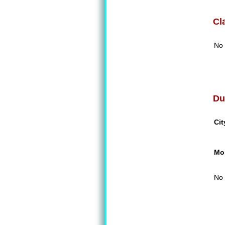
Cl
No 
Du
Cit
Mon
No 