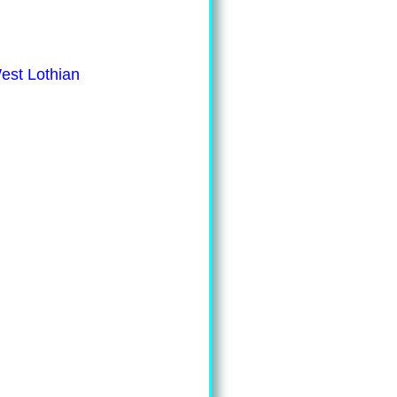
est Lothian