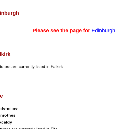
inburgh
Please see the page for
Edinburgh
lkirk
tutors are currently listed in Falkirk.
fe
nfermline
enrothes
kcaldy