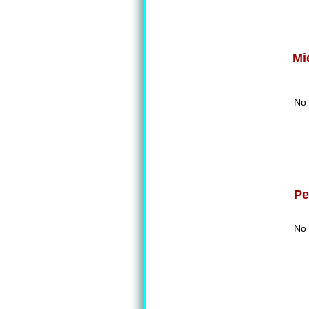
Mi
No 
Pe
No 