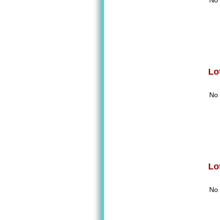
No 
Lo
No 
Lo
No 