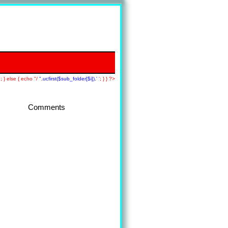
; } else { echo "/
".ucfirst($sub_folder[$i]).'
'; } } ?>
Comments