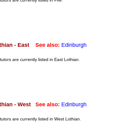
tutors are currently listed in Fife.
See also:
Edinburgh
thian - East
tutors are currently listed in East Lothian.
See also:
Edinburgh
thian - West
tutors are currently listed in West Lothian.