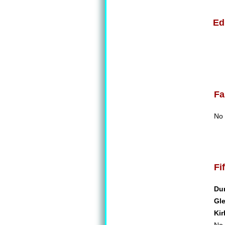
Ed
Fa
No 
Fi
Du
Gl
Kir