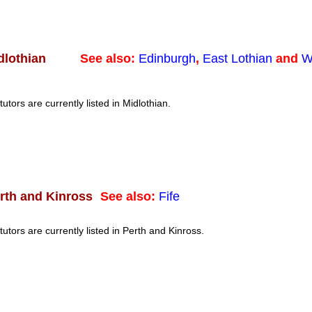
See also:
Edinburgh
,
East Lothian
and
W
dlothian
tutors are currently listed in Midlothian.
See also:
Fife
rth and Kinross
tutors are currently listed in Perth and Kinross.