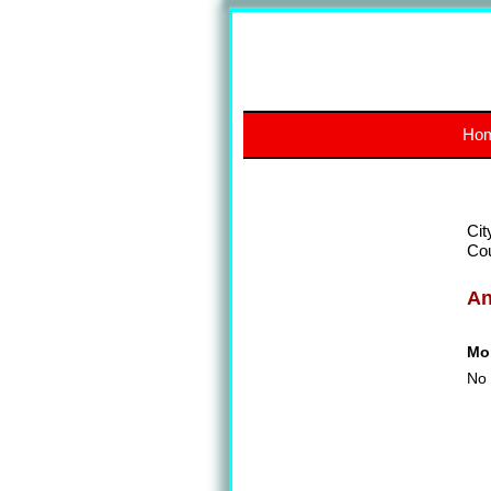
Ho
Cit
Co
A
Mon
No 