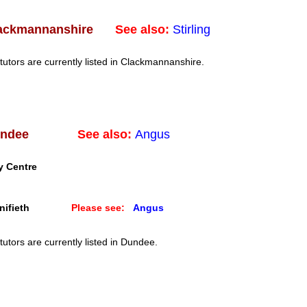
See also:
Stirling
ackmannanshire
tutors are currently listed in Clackmannanshire.
See also:
Angus
ndee
y Centre
ifieth
Please see:
Angus
tutors are currently listed in Dundee.