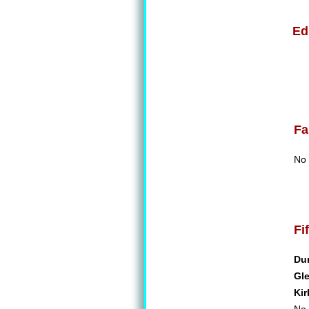
Ed
Fa
No 
Fi
Du
Gl
Kir