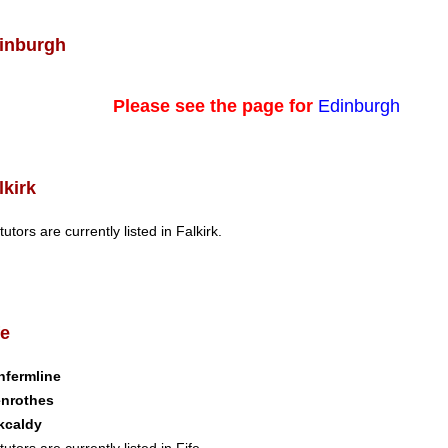
inburgh
Please see the page for
Edinburgh
lkirk
tutors are currently listed in Falkirk.
fe
nfermline
enrothes
kcaldy