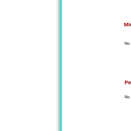
Mi
No 
Pe
No 