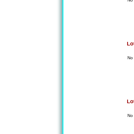
No 
Lo
No 
Lo
No 