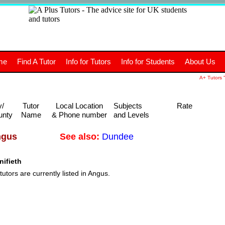
+
A
Tutors
The advice site for
me
Find A Tutor
Info for Tutors
Info for Students
About Us
UK students and tutors.
A+ Tutors "
y/
Tutor
Local Location
Subjects
Rate
unty
Name
& Phone number
and Levels
See also:
Dundee
ngus
ifieth
tutors are currently listed in Angus.