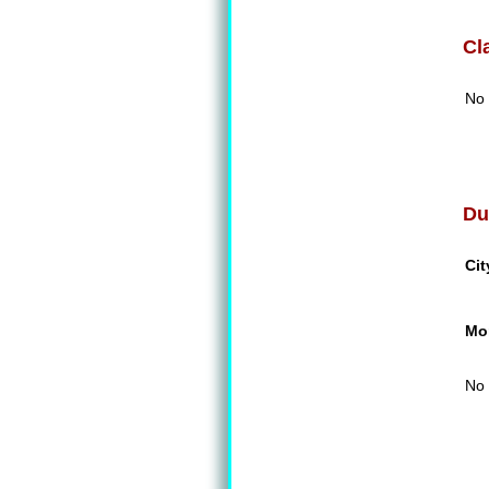
Cl
No 
Du
Cit
Mon
No 