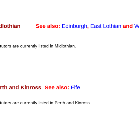
See also:
Edinburgh
,
East Lothian
and
W
dlothian
tutors are currently listed in Midlothian.
See also:
Fife
rth and Kinross
tutors are currently listed in Perth and Kinross.