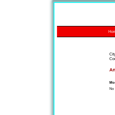
Ho
Cit
Co
A
Mon
No 