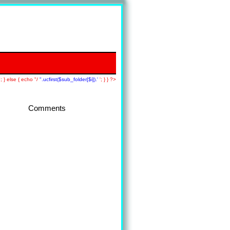
; } else { echo "/
".ucfirst($sub_folder[$i]).'
'; } } ?>
Comments