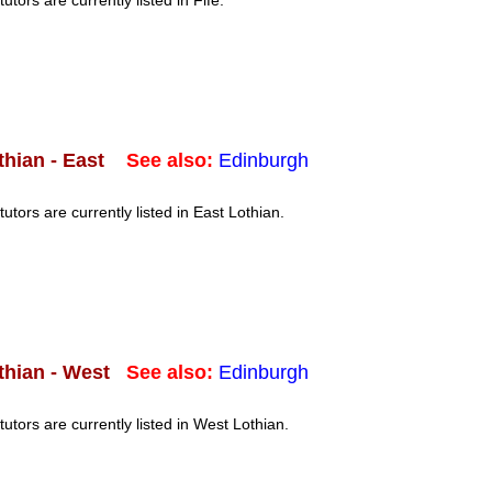
tutors are currently listed in Fife.
See also:
Edinburgh
thian - East
tutors are currently listed in East Lothian.
See also:
Edinburgh
thian - West
tutors are currently listed in West Lothian.