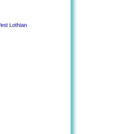
est Lothian