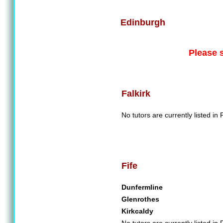
Edinburgh
Please 
Falkirk
No tutors are currently listed in F
Fife
Dunfermline
Glenrothes
Kirkcaldy