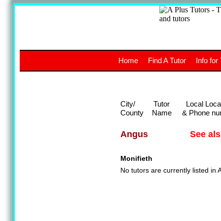
A
The a
Home
Find A Tutor
Info for
UK stud
City/
Tutor
Local Loca
County
Name
& Phone nu
See al
Angus
Monifieth
No tutors are currently listed in