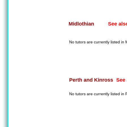
See als
Midlothian
No tutors are currently listed in 
See 
Perth and Kinross
No tutors are currently listed in