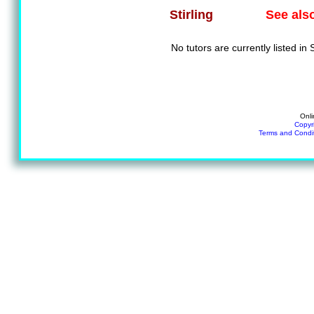
See als
Stirling
No tutors are currently listed in S
Onli
Copyr
Terms and Condi