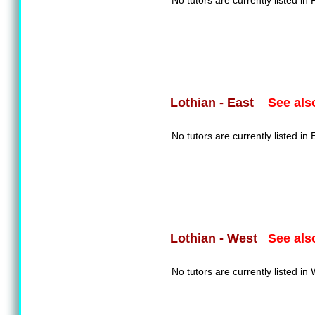
No tutors are currently listed in F
See als
Lothian - East
No tutors are currently listed in 
See als
Lothian - West
No tutors are currently listed in