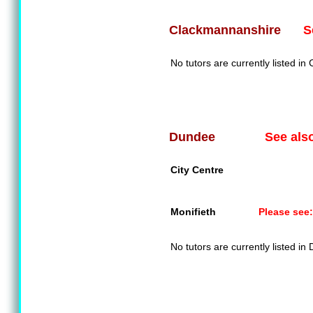
S
Clackmannanshire
No tutors are currently listed i
See als
Dundee
City Centre
Monifieth
Please see:
No tutors are currently listed in