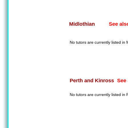
See als
Midlothian
No tutors are currently listed in 
See 
Perth and Kinross
No tutors are currently listed in