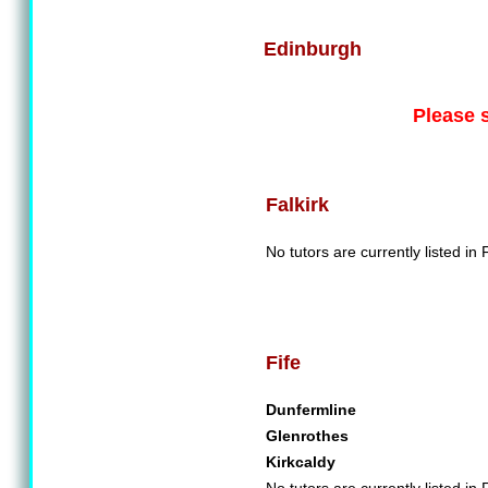
Edinburgh
Please 
Falkirk
No tutors are currently listed in F
Fife
Dunfermline
Glenrothes
Kirkcaldy