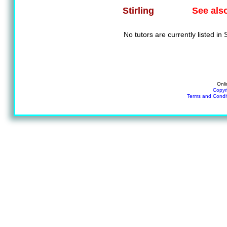
See als
Stirling
No tutors are currently listed in S
Onli
Copyr
Terms and Condi