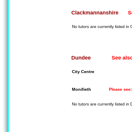
S
Clackmannanshire
No tutors are currently listed i
See als
Dundee
City Centre
Monifieth
Please see:
No tutors are currently listed in