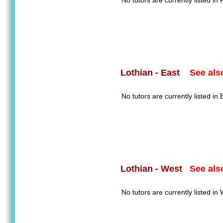
No tutors are currently listed in F
See als
Lothian - East
No tutors are currently listed in 
See als
Lothian - West
No tutors are currently listed in