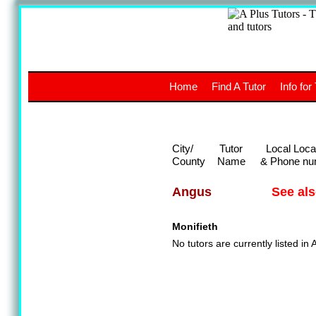
A
The a
Home
Find A Tutor
Info for
UK stud
City/
Tutor
Local Loca
County
Name
& Phone nu
See al
Angus
Monifieth
No tutors are currently listed in