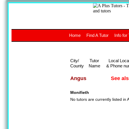
A
The a
Home
Find A Tutor
Info for
UK stud
City/
Tutor
Local Loca
County
Name
& Phone nu
See al
Angus
Monifieth
No tutors are currently listed in