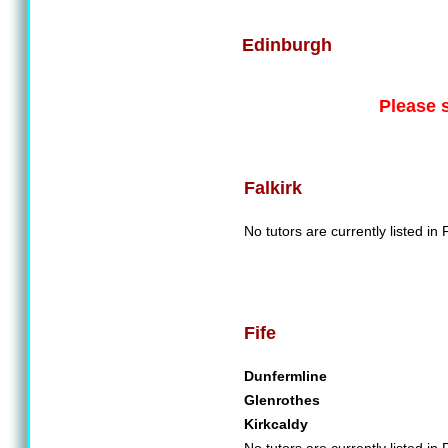
Edinburgh
Please 
Falkirk
No tutors are currently listed in F
Fife
Dunfermline
Glenrothes
Kirkcaldy