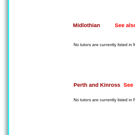
See als
Midlothian
No tutors are currently listed in 
See 
Perth and Kinross
No tutors are currently listed in