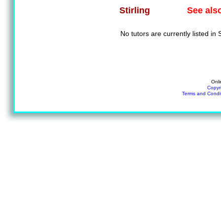
See als
Stirling
No tutors are currently listed in S
Onli
Copyr
Terms and Condi