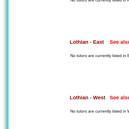
No tutors are currently listed in F
See als
Lothian - East
No tutors are currently listed in 
See als
Lothian - West
No tutors are currently listed in