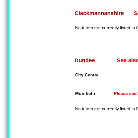
S
Clackmannanshire
No tutors are currently listed i
See als
Dundee
City Centre
Monifieth
Please see:
No tutors are currently listed in