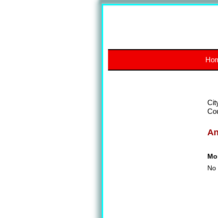
Ho
Cit
Co
A
Mon
No 