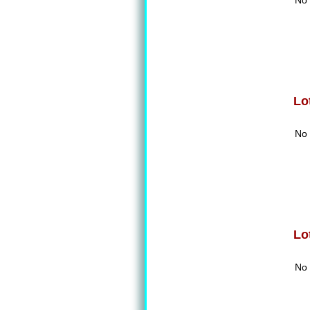
No 
Lo
No 
Lo
No 