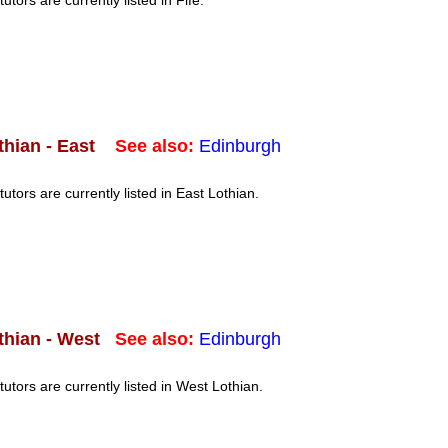
tutors are currently listed in Fife.
See also:
Edinburgh
thian - East
tutors are currently listed in East Lothian.
See also:
Edinburgh
thian - West
tutors are currently listed in West Lothian.