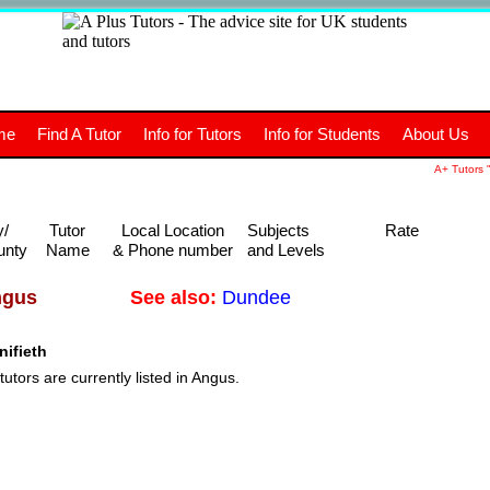
+
A
Tutors
The advice site for
me
Find A Tutor
Info for Tutors
Info for Students
About Us
UK students and tutors.
A+ Tutors "
y/
Tutor
Local Location
Subjects
Rate
unty
Name
& Phone number
and Levels
See also:
Dundee
ngus
ifieth
tutors are currently listed in Angus.