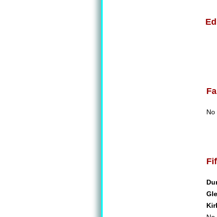
Ed
Fa
No 
Fi
Du
Gl
Kir