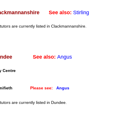
See also:
Stirling
ackmannanshire
tutors are currently listed in Clackmannanshire.
See also:
Angus
ndee
y Centre
ifieth
Please see:
Angus
tutors are currently listed in Dundee.