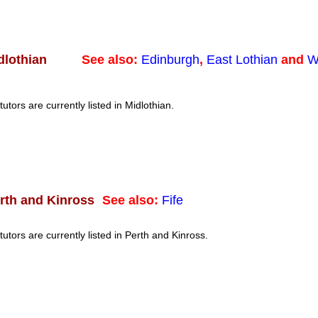
See also:
Edinburgh
,
East Lothian
and
W
dlothian
tutors are currently listed in Midlothian.
See also:
Fife
rth and Kinross
tutors are currently listed in Perth and Kinross.