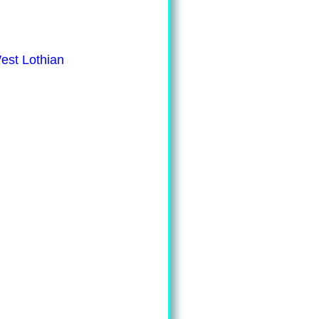
est Lothian