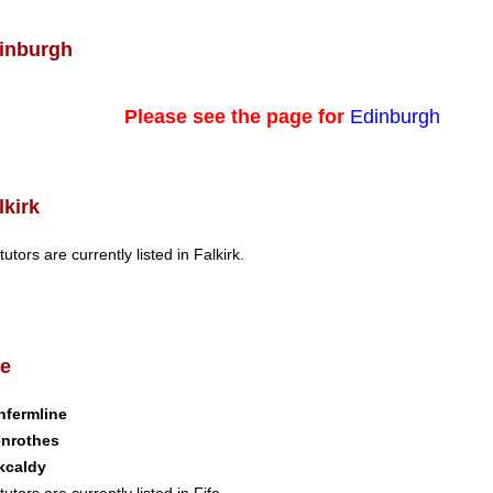
inburgh
Please see the page for
Edinburgh
lkirk
tutors are currently listed in Falkirk.
fe
nfermline
enrothes
kcaldy