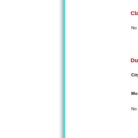
Cl
No 
Du
Cit
Mon
No 