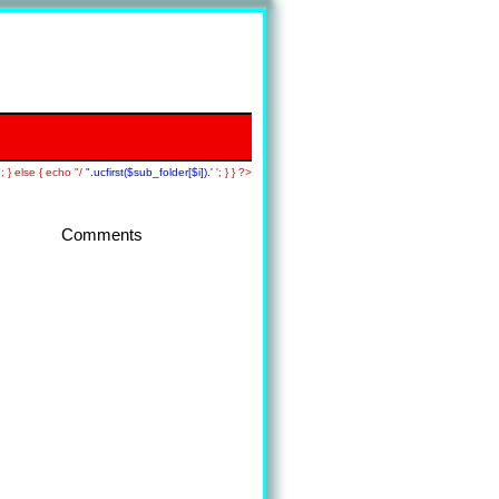
; } else { echo "/
".ucfirst($sub_folder[$i]).'
'; } } ?>
Comments