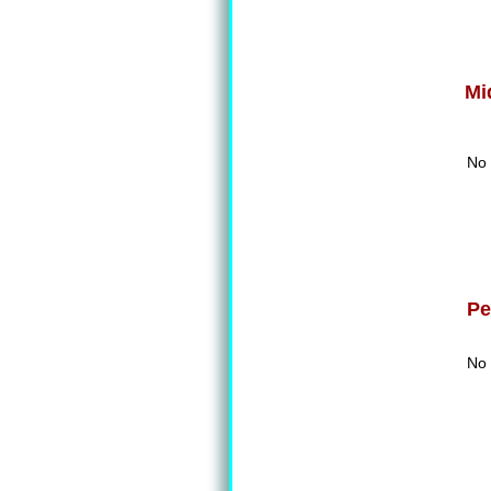
Mi
No 
Pe
No 