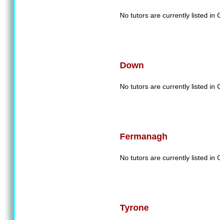
No tutors are currently listed in
Down
No tutors are currently listed i
Fermanagh
No tutors are currently listed 
Tyrone