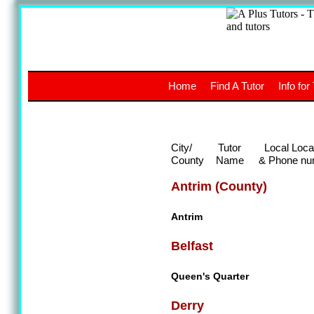
A
The a
Home
Find A Tutor
Info for
UK stud
City/
Tutor
Local Loca
County
Name
& Phone nu
Antrim (County)
Antrim
Belfast
Queen's Quarter
Derry