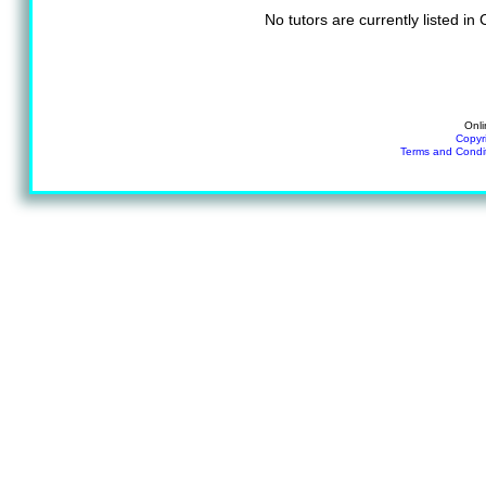
No tutors are currently listed i
Onli
Copyr
Terms and Condi