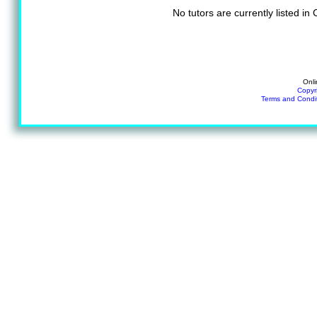
No tutors are currently listed i
Onli
Copyr
Terms and Condi