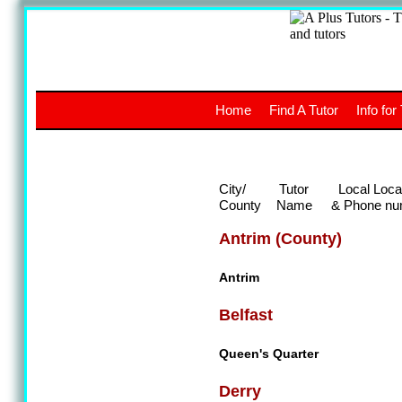
A
The a
Home
Find A Tutor
Info for
UK stud
City/
Tutor
Local Loca
County
Name
& Phone nu
Antrim (County)
Antrim
Belfast
Queen's Quarter
Derry