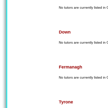
No tutors are currently listed in
Down
No tutors are currently listed i
Fermanagh
No tutors are currently listed 
Tyrone