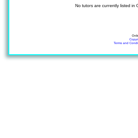
No tutors are currently listed i
Onli
Copyr
Terms and Condi