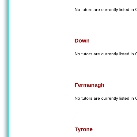
No tutors are currently listed in
Down
No tutors are currently listed i
Fermanagh
No tutors are currently listed 
Tyrone