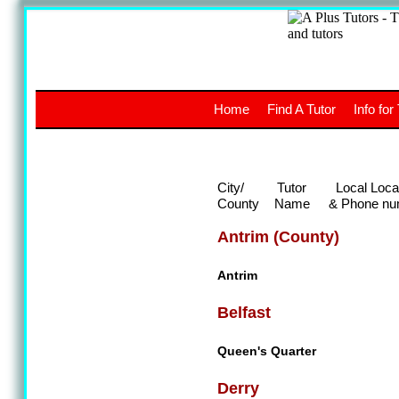
A
The a
Home
Find A Tutor
Info for
UK stud
City/
Tutor
Local Loca
County
Name
& Phone nu
Antrim (County)
Antrim
Belfast
Queen's Quarter
Derry