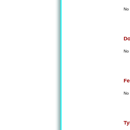
No 
D
No 
Fe
No 
Ty