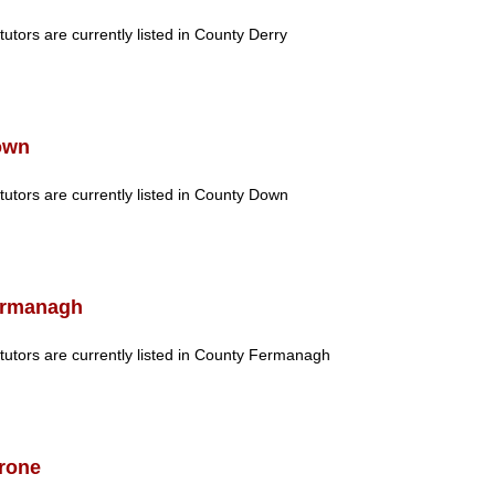
tutors are currently listed in County Derry
own
tutors are currently listed in County Down
rmanagh
tutors are currently listed in County Fermanagh
rone