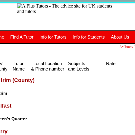
+
A
Tutors
The advice site for
me
Find A Tutor
Info for Tutors
Info for Students
About Us
UK students and tutors.
A+ Tutors "
y/
Tutor
Local Location
Subjects
Rate
unty
Name
& Phone number
and Levels
trim (County)
trim
lfast
een's Quarter
rry