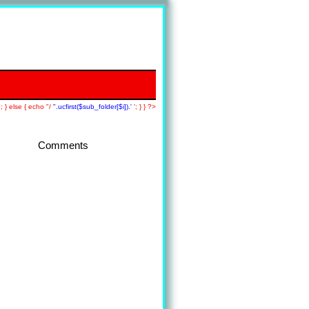
; } else { echo "/
".ucfirst($sub_folder[$i]).'
'; } } ?>
Comments