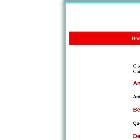
Ho
Cit
Co
An
An
Be
Qu
De